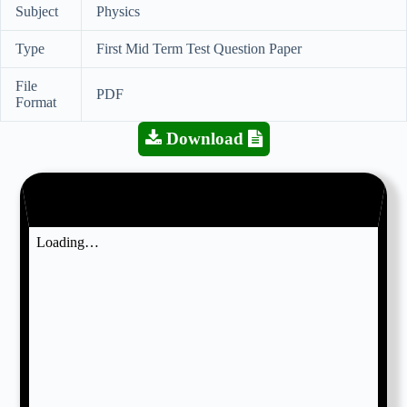
Subject
Physics
Type
First Mid Term Test Question Paper
File
PDF
Format
Download