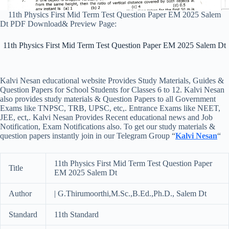
11th Physics First Mid Term Test Question Paper EM 2025 Salem
Dt PDF Download& Preview Page:
11th Physics First Mid Term Test Question Paper EM 2025 Salem Dt
Kalvi Nesan educational website Provides Study Materials, Guides &
Question Papers for School Students for Classes 6 to 12. Kalvi Nesan
also provides study materials & Question Papers to all Government
Exams like TNPSC, TRB, UPSC, etc,. Entrance Exams like NEET,
JEE, ect,. Kalvi Nesan Provides Recent educational news and Job
Notification, Exam Notifications also. To get our study materials &
question papers instantly join in our Telegram Group “
Kalvi Nesan
“
11th Physics First Mid Term Test Question Paper
Title
EM 2025 Salem Dt
Author
| G.Thirumoorthi,M.Sc.,B.Ed.,Ph.D., Salem Dt
Standard
11th Standard