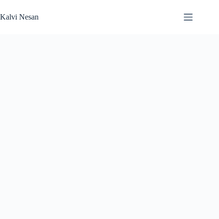
Skip
to
Kalvi Nesan
content