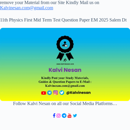
remove your Material from our Site Kindly Mail us on
Kalvinesan.com@gmail.com
11th Physics First Mid Term Test Question Paper EM 2025 Salem Dt
Follow Kalvi Nesan on all our Social Media Platforms…