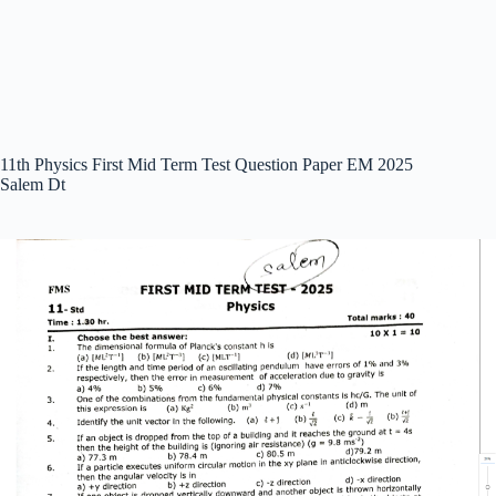
11th Physics First Mid Term Test Question Paper EM 2025
Salem Dt