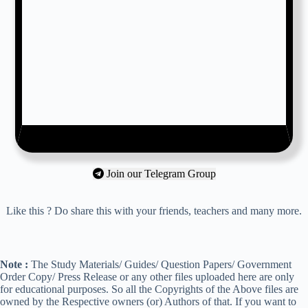
Join our Telegram Group
Like this ? Do share this with your friends, teachers and many more.
Note :
The Study Materials/ Guides/ Question Papers/ Government
Order Copy/ Press Release or any other files uploaded here are only
for educational purposes. So all the Copyrights of the Above files are
owned by the Respective owners (or) Authors of that. If you want to