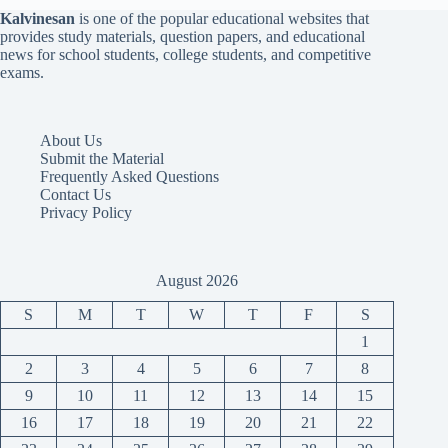
Kalvinesan
is one of the popular educational websites that
provides study materials, question papers, and educational
news for school students, college students, and competitive
exams.
About Us
Submit the Material
Frequently Asked Questions
Contact Us
Privacy Policy
August 2026
S
M
T
W
T
F
S
1
2
3
4
5
6
7
8
9
10
11
12
13
14
15
16
17
18
19
20
21
22