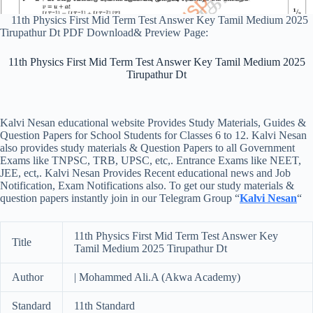
11th Physics First Mid Term Test Answer Key Tamil Medium 2025
Tirupathur Dt PDF Download& Preview Page:
11th Physics First Mid Term Test Answer Key Tamil Medium 2025
Tirupathur Dt
Kalvi Nesan educational website Provides Study Materials, Guides &
Question Papers for School Students for Classes 6 to 12. Kalvi Nesan
also provides study materials & Question Papers to all Government
Exams like TNPSC, TRB, UPSC, etc,. Entrance Exams like NEET,
JEE, ect,. Kalvi Nesan Provides Recent educational news and Job
Notification, Exam Notifications also. To get our study materials &
question papers instantly join in our Telegram Group “
Kalvi Nesan
“
11th Physics First Mid Term Test Answer Key
Title
Tamil Medium 2025 Tirupathur Dt
Author
| Mohammed Ali.A (Akwa Academy)
Standard
11th Standard