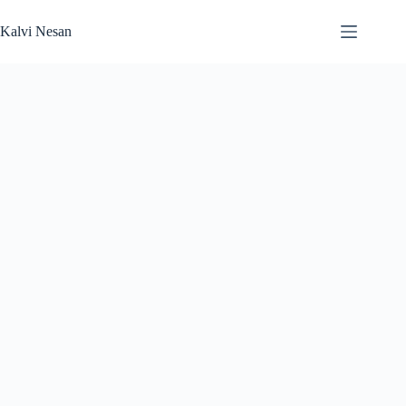
Skip
to
Kalvi Nesan
content