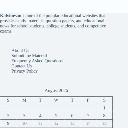
Kalvinesan
is one of the popular educational websites that
provides study materials, question papers, and educational
news for school students, college students, and competitive
exams.
About Us
Submit the Material
Frequently Asked Questions
Contact Us
Privacy Policy
August 2026
S
M
T
W
T
F
S
1
2
3
4
5
6
7
8
9
10
11
12
13
14
15