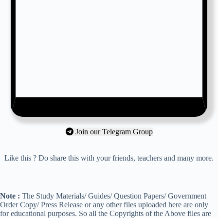
Join our Telegram Group
Like this ? Do share this with your friends, teachers and many more.
Note :
The Study Materials/ Guides/ Question Papers/ Government
Order Copy/ Press Release or any other files uploaded here are only
for educational purposes. So all the Copyrights of the Above files are