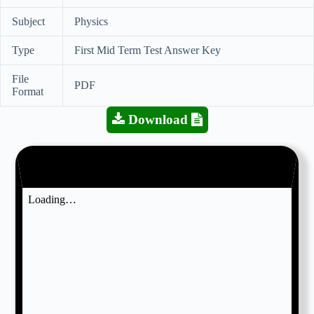
Subject
Physics
Type
First Mid Term Test Answer Key
File
PDF
Format
Download