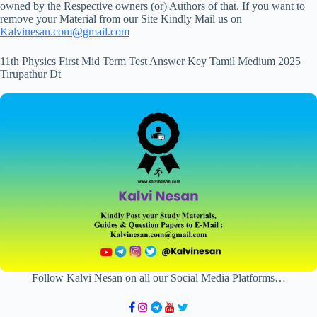
owned by the Respective owners (or) Authors of that. If you want to
remove your Material from our Site Kindly Mail us on
Kalvinesan.com@gmail.com
11th Physics First Mid Term Test Answer Key Tamil Medium 2025
Tirupathur Dt
Follow Kalvi Nesan on all our Social Media Platforms…