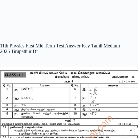
11th Physics First Mid Term Test Answer Key Tamil Medium
2025 Tirupathur Dt