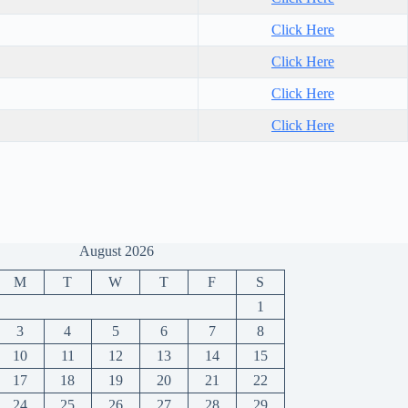
Click Here
Click Here
Click Here
Click Here
August 2026
M
T
W
T
F
S
1
3
4
5
6
7
8
10
11
12
13
14
15
17
18
19
20
21
22
24
25
26
27
28
29