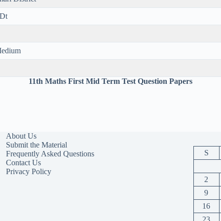
 Dt
 Medium
11th Maths First Mid Term Test Question Papers
About Us
Submit the Material
S
Frequently Asked Questions
Contact Us
Privacy Policy
2
9
16
23