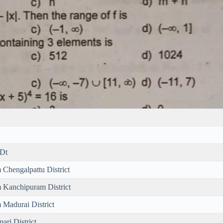
 Dt
 Chengalpattu District
m Kanchipuram District
 Madurai District
ari District