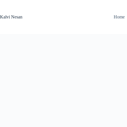
Skip
to
content
Kalvi Nesan
Home