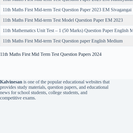
11th Maths First Mid-term Test Question Paper 2023 EM Sivagangai
11th Maths First Mid-term Test Model Question Paper EM 2023
11th Mathematics Unit Test – 1 (50 Marks) Question Paper English
11th Maths First Mid-term Test Question paper English Medium
11th Maths First Mid Term Test Question Papers 2024
Kalvinesan
is one of the popular educational websites that
provides study materials, question papers, and educational
news for school students, college students, and
competitive exams.