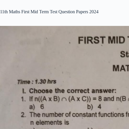
11th Maths First Mid Term Test Question Papers 2024