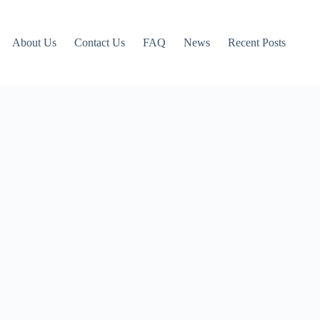
About Us
Contact Us
FAQ
News
Recent Posts