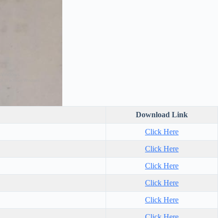
Download Link
Click Here
Click Here
Click Here
Click Here
Click Here
Click Here