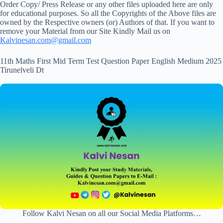
Order Copy/ Press Release or any other files uploaded here are only
for educational purposes. So all the Copyrights of the Above files are
owned by the Respective owners (or) Authors of that. If you want to
remove your Material from our Site Kindly Mail us on
Kalvinesan.com@gmail.com
11th Maths First Mid Term Test Question Paper English Medium 2025
Tirunelveli Dt
Follow Kalvi Nesan on all our Social Media Platforms…