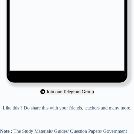
Join our Telegram Group
Like this ? Do share this with your friends, teachers and many more.
Note :
The Study Materials/ Guides/ Question Papers/ Government