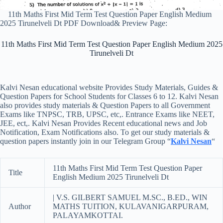
11th Maths First Mid Term Test Question Paper English Medium
2025 Tirunelveli Dt PDF Download& Preview Page:
11th Maths First Mid Term Test Question Paper English Medium 2025
Tirunelveli Dt
Kalvi Nesan educational website Provides Study Materials, Guides &
Question Papers for School Students for Classes 6 to 12. Kalvi Nesan
also provides study materials & Question Papers to all Government
Exams like TNPSC, TRB, UPSC, etc,. Entrance Exams like NEET,
JEE, ect,. Kalvi Nesan Provides Recent educational news and Job
Notification, Exam Notifications also. To get our study materials &
question papers instantly join in our Telegram Group “
Kalvi Nesan
“
11th Maths First Mid Term Test Question Paper
Title
English Medium 2025 Tirunelveli Dt
| V.S. GILBERT SAMUEL M.SC., B.ED., WIN
Author
MATHS TUITION, KULAVANIGARPURAM,
PALAYAMKOTTAI.