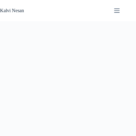
Skip
to
Kalvi Nesan
content