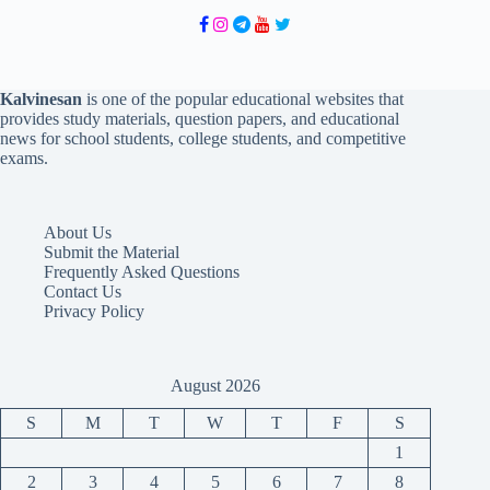
Kalvinesan
is one of the popular educational websites that
provides study materials, question papers, and educational
news for school students, college students, and competitive
exams.
About Us
Submit the Material
Frequently Asked Questions
Contact Us
Privacy Policy
August 2026
S
M
T
W
T
F
S
1
2
3
4
5
6
7
8