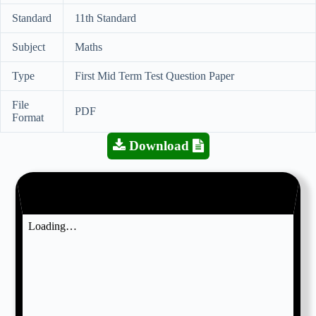
Standard
11th Standard
Subject
Maths
Type
First Mid Term Test Question Paper
File
PDF
Format
Download