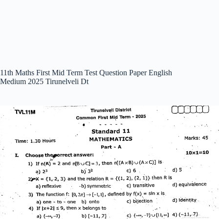
11th Maths First Mid Term Test Question Paper English
Medium 2025 Tirunelveli Dt