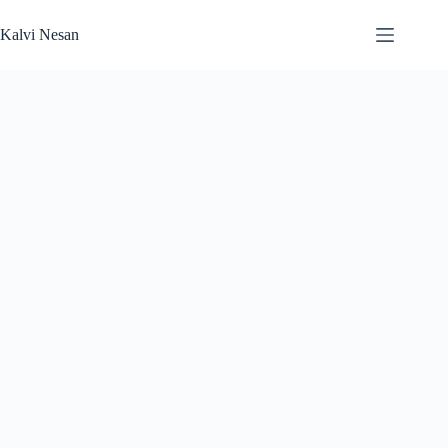
Skip
to
Kalvi Nesan
content