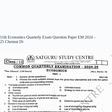
11th Economics Quarterly Exam Question Paper EM 2024 –
25 Chennai Dt