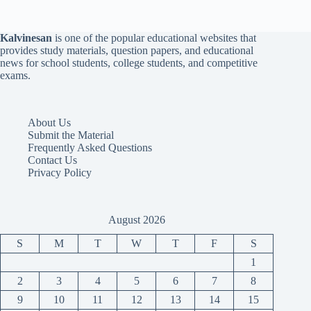
Kalvinesan
is one of the popular educational websites that
provides study materials, question papers, and educational
news for school students, college students, and competitive
exams.
About Us
Submit the Material
Frequently Asked Questions
Contact Us
Privacy Policy
August 2026
S
M
T
W
T
F
S
1
2
3
4
5
6
7
8
9
10
11
12
13
14
15