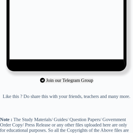
Join our Telegram Group
Like this ? Do share this with your friends, teachers and many more.
Note :
The Study Materials/ Guides/ Question Papers/ Government
Order Copy/ Press Release or any other files uploaded here are only
for educational purposes. So all the Copyrights of the Above files are