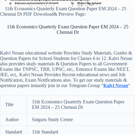
11th Economics Quarterly Exam Question Paper EM 2024 – 25
Chennai Dt PDF Download& Preview Page:
11th Economics Quarterly Exam Question Paper EM 2024 – 25
Chennai Dt
Kalvi Nesan educational website Provides Study Materials, Guides &
Question Papers for School Students for Classes 6 to 12. Kalvi Nesan
also provides study materials & Question Papers to all Government
Exams like TNPSC, TRB, UPSC, etc,. Entrance Exams like NEET,
JEE, ect,. Kalvi Nesan Provides Recent educational news and Job
Notification, Exam Notifications also. To get our study materials &
question papers instantly join in our Telegram Group “
Kalvi Nesan
“
11th Economics Quarterly Exam Question Paper
Title
EM 2024 – 25 Chennai Dt
Author
Satguru Study Centre
Standard
11th Standard