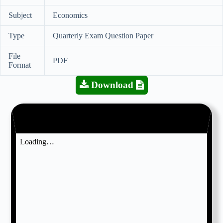
Subject
Economics
Type
Quarterly Exam Question Paper
File
PDF
Format
Download