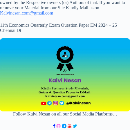
owned by the Respective owners (or) Authors of that. If you want to
remove your Material from our Site Kindly Mail us on
Kalvinesan.com@gmail.com
11th Economics Quarterly Exam Question Paper EM 2024 – 25
Chennai Dt
Follow Kalvi Nesan on all our Social Media Platforms…