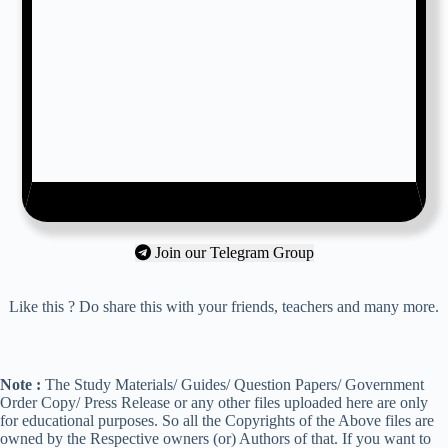
Join our Telegram Group
Like this ? Do share this with your friends, teachers and many more.
Note :
The Study Materials/ Guides/ Question Papers/ Government
Order Copy/ Press Release or any other files uploaded here are only
for educational purposes. So all the Copyrights of the Above files are
owned by the Respective owners (or) Authors of that. If you want to