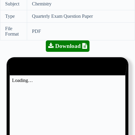
Subject
Chemistry
Type
Quarterly Exam Question Paper
File
PDF
Format
Download