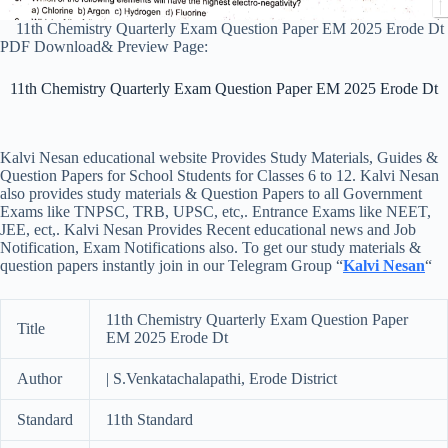
11th Chemistry Quarterly Exam Question Paper EM 2025 Erode Dt
PDF Download& Preview Page:
11th Chemistry Quarterly Exam Question Paper EM 2025 Erode Dt
Kalvi Nesan educational website Provides Study Materials, Guides &
Question Papers for School Students for Classes 6 to 12. Kalvi Nesan
also provides study materials & Question Papers to all Government
Exams like TNPSC, TRB, UPSC, etc,. Entrance Exams like NEET,
JEE, ect,. Kalvi Nesan Provides Recent educational news and Job
Notification, Exam Notifications also. To get our study materials &
question papers instantly join in our Telegram Group “
Kalvi Nesan
“
11th Chemistry Quarterly Exam Question Paper
Title
EM 2025 Erode Dt
Author
| S.Venkatachalapathi, Erode District
Standard
11th Standard