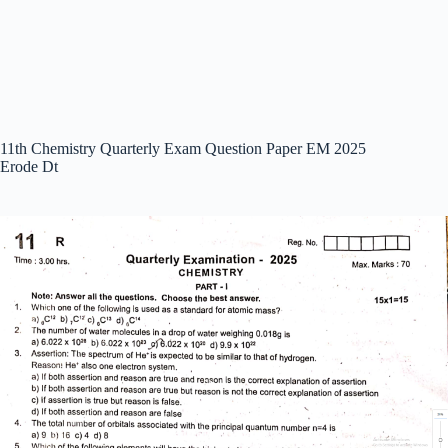
11th Chemistry Quarterly Exam Question Paper EM 2025
Erode Dt