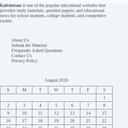
Kalvinesan
is one of the popular educational websites that
provides study materials, question papers, and educational
news for school students, college students, and competitive
exams.
About Us
Submit the Material
Frequently Asked Questions
Contact Us
Privacy Policy
August 2026
S
M
T
W
T
F
S
1
2
3
4
5
6
7
8
9
10
11
12
13
14
15
16
17
18
19
20
21
22