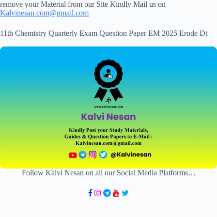
remove your Material from our Site Kindly Mail us on
Kalvinesan.com@gmail.com
11th Chemistry Quarterly Exam Question Paper EM 2025 Erode Dt
Follow Kalvi Nesan on all our Social Media Platforms…