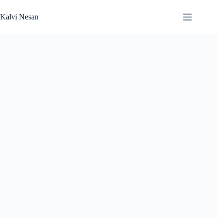
Skip
to
Kalvi Nesan
content