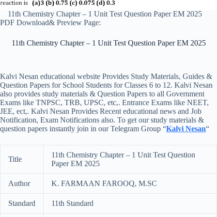
11th Chemistry Chapter – 1 Unit Test Question Paper EM 2025
PDF Download& Preview Page:
11th Chemistry Chapter – 1 Unit Test Question Paper EM 2025
Kalvi Nesan educational website Provides Study Materials, Guides &
Question Papers for School Students for Classes 6 to 12. Kalvi Nesan
also provides study materials & Question Papers to all Government
Exams like TNPSC, TRB, UPSC, etc,. Entrance Exams like NEET,
JEE, ect,. Kalvi Nesan Provides Recent educational news and Job
Notification, Exam Notifications also. To get our study materials &
question papers instantly join in our Telegram Group “
Kalvi Nesan
“
11th Chemistry Chapter – 1 Unit Test Question
Title
Paper EM 2025
Author
K. FARMAAN FAROOQ, M.SC
Standard
11th Standard