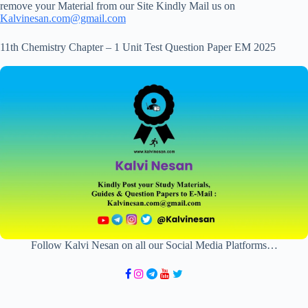
remove your Material from our Site Kindly Mail us on
Kalvinesan.com@gmail.com
11th Chemistry Chapter – 1 Unit Test Question Paper EM 2025
Follow Kalvi Nesan on all our Social Media Platforms…