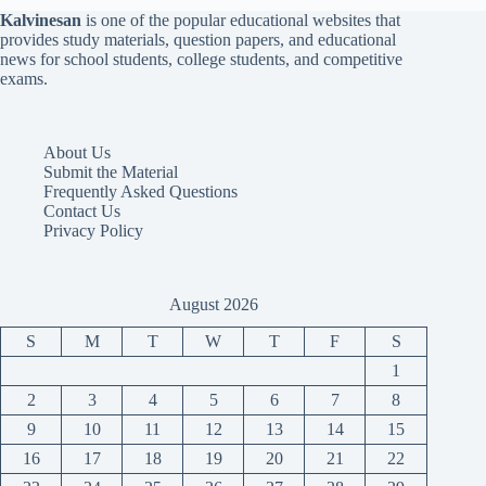
Kalvinesan
is one of the popular educational websites that
provides study materials, question papers, and educational
news for school students, college students, and competitive
exams.
About Us
Submit the Material
Frequently Asked Questions
Contact Us
Privacy Policy
August 2026
S
M
T
W
T
F
S
1
2
3
4
5
6
7
8
9
10
11
12
13
14
15
16
17
18
19
20
21
22