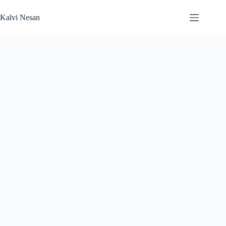
Skip
to
Kalvi Nesan
content