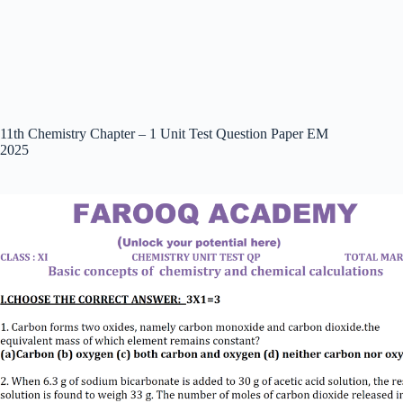
11th Chemistry Chapter – 1 Unit Test Question Paper EM
2025