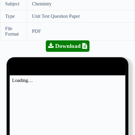
Subject
Chemistry
Type
Unit Test Question Paper
File
PDF
Format
Download