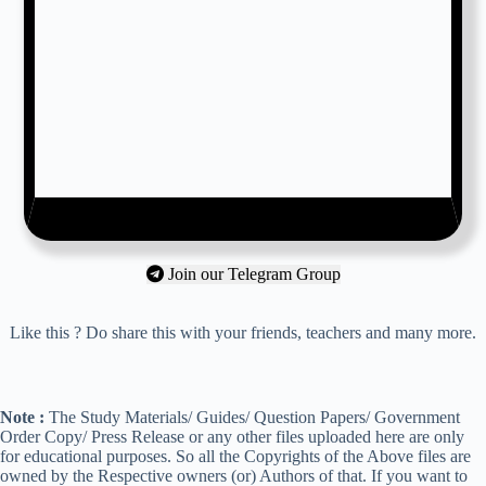
Join our Telegram Group
Like this ? Do share this with your friends, teachers and many more.
Note :
The Study Materials/ Guides/ Question Papers/ Government
Order Copy/ Press Release or any other files uploaded here are only
for educational purposes. So all the Copyrights of the Above files are
owned by the Respective owners (or) Authors of that. If you want to