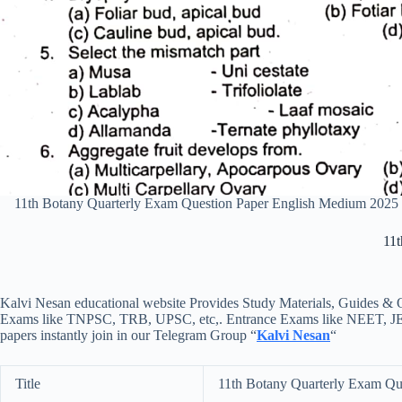
11th Botany Quarterly Exam Question Paper English Medium 2025
11t
Kalvi Nesan educational website Provides Study Materials, Guides & Q
Exams like TNPSC, TRB, UPSC, etc,. Entrance Exams like NEET, JEE, e
papers instantly join in our Telegram Group “
Kalvi Nesan
“
Title
11th Botany Quarterly Exam Qu