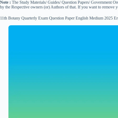
Note :
The Study Materials/ Guides/ Question Papers/ Government Order
by the Respective owners (or) Authors of that. If you want to remove 
11th Botany Quarterly Exam Question Paper English Medium 2025 Er