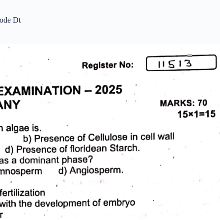
ode Dt