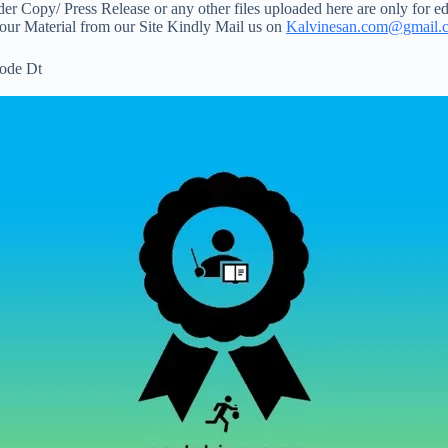
 Copy/ Press Release or any other files uploaded here are only for ed
your Material from our Site Kindly Mail us on
Kalvinesan.com@gmail.
ode Dt