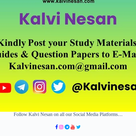
Follow Kalvi Nesan on all our Social Media Platforms…