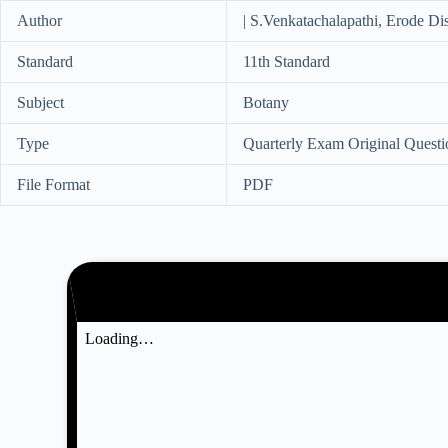
Author
| S.Venkatachalapathi, Erode Dis
Standard
11th Standard
Subject
Botany
Type
Quarterly Exam Original Questi
File Format
PDF