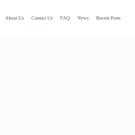
About Us
Contact Us
FAQ
News
Recent Posts