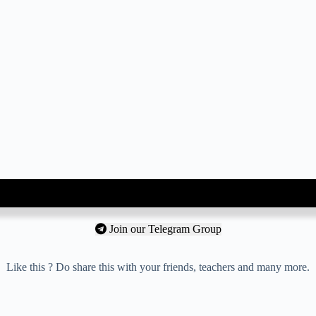
Join our Telegram Group
Like this ? Do share this with your friends, teachers and many more.