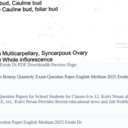
 Erode Dt PDF Download& Preview Page:
h Botany Quarterly Exam Question Paper English Medium 2025 Erode
uestion Papers for School Students for Classes 6 to 12. Kalvi Nesan a
ct,. Kalvi Nesan Provides Recent educational news and Job Notificati
estion Paper English Medium 2025 Erode Dt