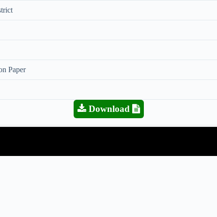
trict
on Paper
Download