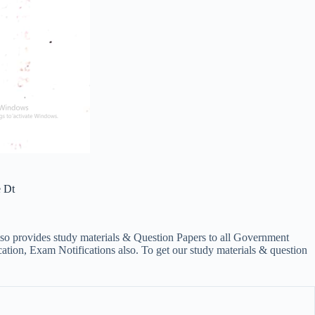
 Dt
lso provides study materials & Question Papers to all Government
on, Exam Notifications also. To get our study materials & question