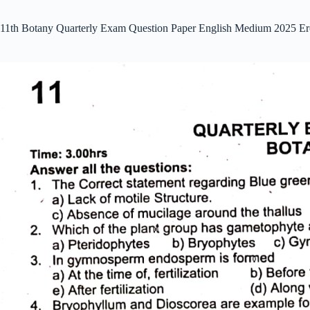
11th Botany Quarterly Exam Question Paper English Medium 2025 Er