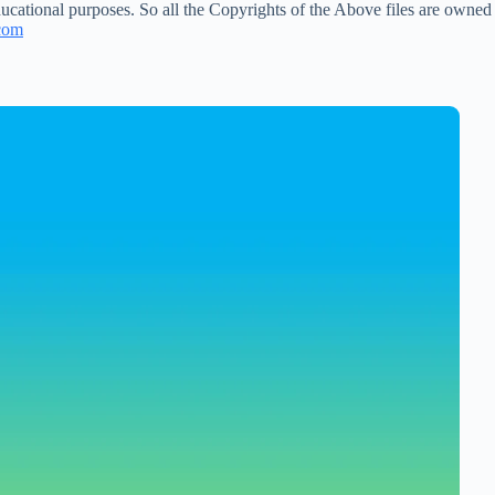
ucational purposes. So all the Copyrights of the Above files are owned
com