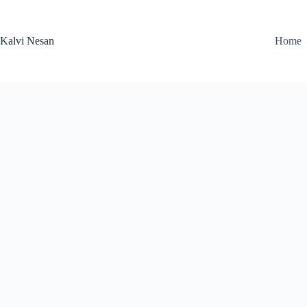
Skip
to
content
Kalvi Nesan
Home