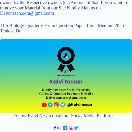
owned by the Respective owners (or) Authors of that. If you want to
remove your Material from our Site Kindly Mail us on
Kalvinesan.com@gmail.com
11th Biology Quarterly Exam Question Paper Tamil Medium 2025
Tenkasi Dt
Follow Kalvi Nesan on all our Social Media Platforms…