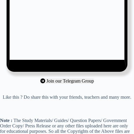
Join our Telegram Group
Like this ? Do share this with your friends, teachers and many more.
Note :
The Study Materials/ Guides/ Question Papers/ Government
Order Copy/ Press Release or any other files uploaded here are only
for educational purposes. So all the Copyrights of the Above files are