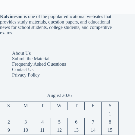
Kalvinesan
is one of the popular educational websites that
provides study materials, question papers, and educational
news for school students, college students, and competitive
exams.
About Us
Submit the Material
Frequently Asked Questions
Contact Us
Privacy Policy
August 2026
S
M
T
W
T
F
S
1
2
3
4
5
6
7
8
9
10
11
12
13
14
15