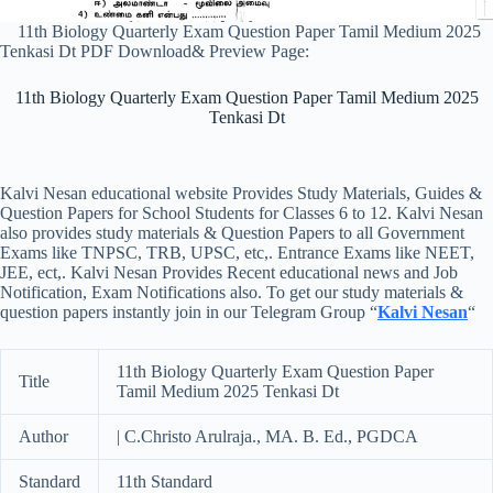
11th Biology Quarterly Exam Question Paper Tamil Medium 2025
Tenkasi Dt PDF Download& Preview Page:
11th Biology Quarterly Exam Question Paper Tamil Medium 2025
Tenkasi Dt
Kalvi Nesan educational website Provides Study Materials, Guides &
Question Papers for School Students for Classes 6 to 12. Kalvi Nesan
also provides study materials & Question Papers to all Government
Exams like TNPSC, TRB, UPSC, etc,. Entrance Exams like NEET,
JEE, ect,. Kalvi Nesan Provides Recent educational news and Job
Notification, Exam Notifications also. To get our study materials &
question papers instantly join in our Telegram Group “
Kalvi Nesan
“
11th Biology Quarterly Exam Question Paper
Title
Tamil Medium 2025 Tenkasi Dt
Author
| C.Christo Arulraja., MA. B. Ed., PGDCA
Standard
11th Standard