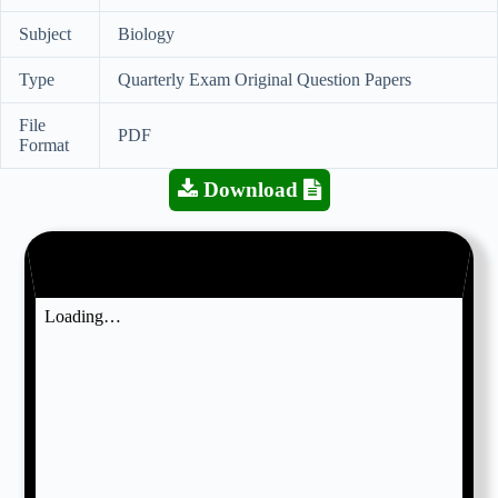
Subject
Biology
Type
Quarterly Exam Original Question Papers
File
PDF
Format
Download