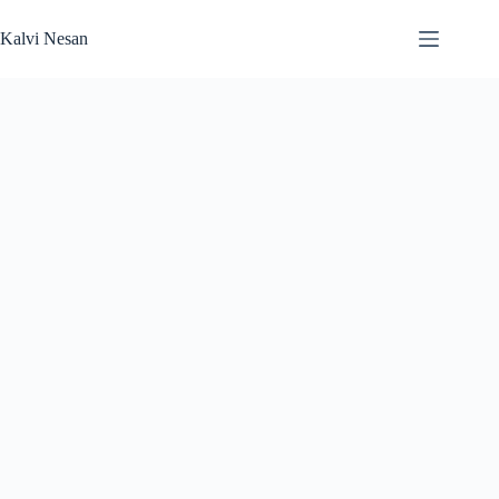
Skip
to
Kalvi Nesan
content