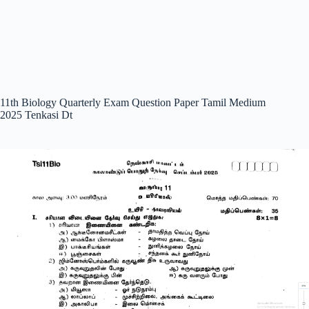
11th Biology Quarterly Exam Question Paper Tamil Medium
2025 Tenkasi Dt