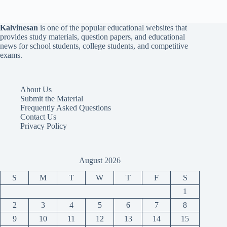
Kalvinesan
is one of the popular educational websites that
provides study materials, question papers, and educational
news for school students, college students, and competitive
exams.
About Us
Submit the Material
Frequently Asked Questions
Contact Us
Privacy Policy
August 2026
S
M
T
W
T
F
S
1
2
3
4
5
6
7
8
9
10
11
12
13
14
15