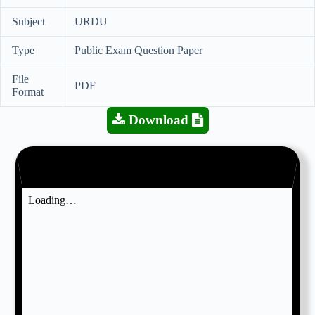
Subject
URDU
Type
Public Exam Question Paper
File
PDF
Format
Download