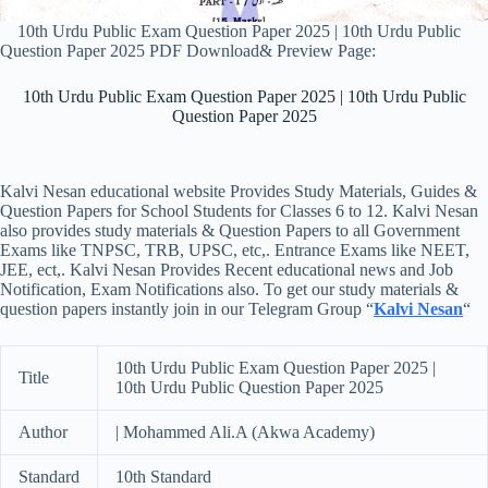
10th Urdu Public Exam Question Paper 2025 | 10th Urdu Public
Question Paper 2025 PDF Download& Preview Page:
10th Urdu Public Exam Question Paper 2025 | 10th Urdu Public
Question Paper 2025
Kalvi Nesan educational website Provides Study Materials, Guides &
Question Papers for School Students for Classes 6 to 12. Kalvi Nesan
also provides study materials & Question Papers to all Government
Exams like TNPSC, TRB, UPSC, etc,. Entrance Exams like NEET,
JEE, ect,. Kalvi Nesan Provides Recent educational news and Job
Notification, Exam Notifications also. To get our study materials &
question papers instantly join in our Telegram Group “
Kalvi Nesan
“
10th Urdu Public Exam Question Paper 2025 |
Title
10th Urdu Public Question Paper 2025
Author
| Mohammed Ali.A (Akwa Academy)
Standard
10th Standard