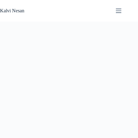
Skip
to
Kalvi Nesan
content