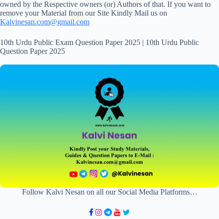
owned by the Respective owners (or) Authors of that. If you want to
remove your Material from our Site Kindly Mail us on
Kalvinesan.com@gmail.com
10th Urdu Public Exam Question Paper 2025 | 10th Urdu Public
Question Paper 2025
Follow Kalvi Nesan on all our Social Media Platforms…