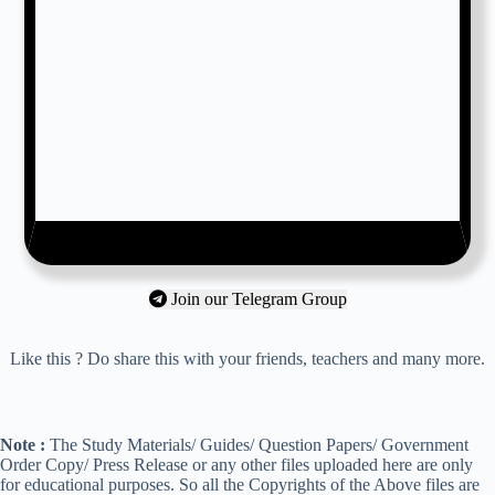
Join our Telegram Group
Like this ? Do share this with your friends, teachers and many more.
Note :
The Study Materials/ Guides/ Question Papers/ Government
Order Copy/ Press Release or any other files uploaded here are only
for educational purposes. So all the Copyrights of the Above files are