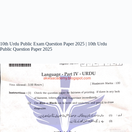
10th Urdu Public Exam Question Paper 2025 | 10th Urdu
Public Question Paper 2025