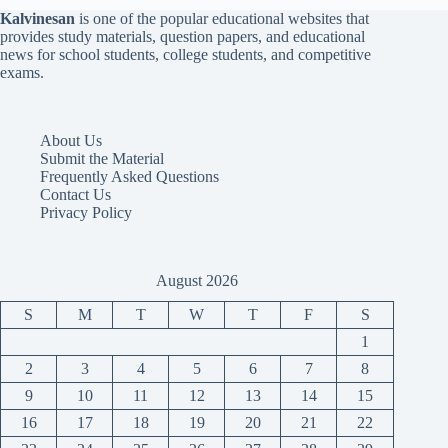
Kalvinesan
is one of the popular educational websites that
provides study materials, question papers, and educational
news for school students, college students, and competitive
exams.
About Us
Submit the Material
Frequently Asked Questions
Contact Us
Privacy Policy
August 2026
S
M
T
W
T
F
S
1
2
3
4
5
6
7
8
9
10
11
12
13
14
15
16
17
18
19
20
21
22