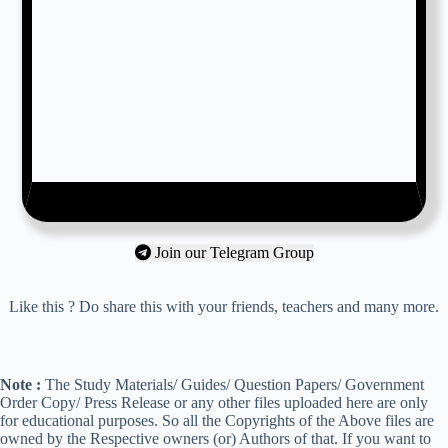
Join our Telegram Group
Like this ? Do share this with your friends, teachers and many more.
Note :
The Study Materials/ Guides/ Question Papers/ Government
Order Copy/ Press Release or any other files uploaded here are only
for educational purposes. So all the Copyrights of the Above files are
owned by the Respective owners (or) Authors of that. If you want to