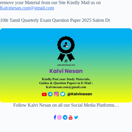
remove your Material from our Site Kindly Mail us on
Kalvinesan.com@gmail.com
10th Tamil Quarterly Exam Question Paper 2025 Salem Dt
Follow Kalvi Nesan on all our Social Media Platforms…