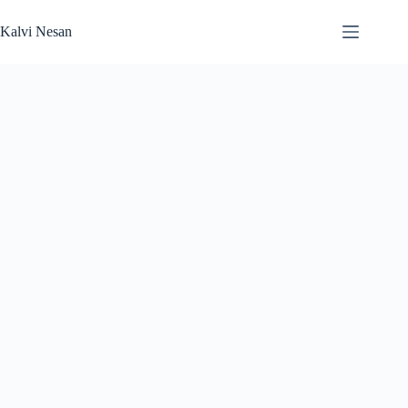
Skip
to
Kalvi Nesan
content