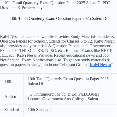
10th Tamil Quarterly Exam Question Paper 2025 Salem Dt PDF
Download& Preview Page:
10th Tamil Quarterly Exam Question Paper 2025 Salem Dt
Kalvi Nesan educational website Provides Study Materials, Guides &
Question Papers for School Students for Classes 6 to 12. Kalvi Nesan
also provides study materials & Question Papers to all Government
Exams like TNPSC, TRB, UPSC, etc,. Entrance Exams like NEET,
JEE, ect,. Kalvi Nesan Provides Recent educational news and Job
Notification, Exam Notifications also. To get our study materials &
question papers instantly join in our Telegram Group “
Kalvi Nesan
“
10th Tamil Quarterly Exam Question Paper 2025
Title
Salem Dt
| G.Thirumoorthi,M.Sc.,B.Ed.,Ph.D.,Guest
Author
Lecture.,Government Arts College., Salem
Standard
10th Standard