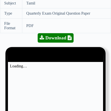
Subject
Tamil
Type
Quarterly Exam Original Question Paper
File
PDF
Format
Download