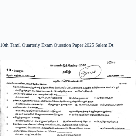
10th Tamil Quarterly Exam Question Paper 2025 Salem Dt