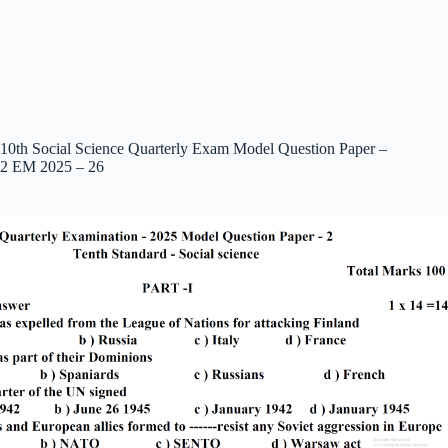
10th Social Science Quarterly Exam Model Question Paper –
2 EM 2025 – 26