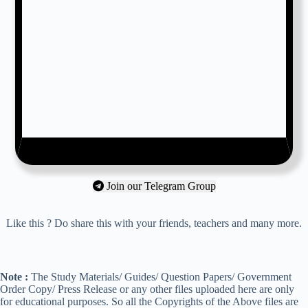
Join our Telegram Group
Like this ? Do share this with your friends, teachers and many more.
Note :
The Study Materials/ Guides/ Question Papers/ Government
Order Copy/ Press Release or any other files uploaded here are only
for educational purposes. So all the Copyrights of the Above files are