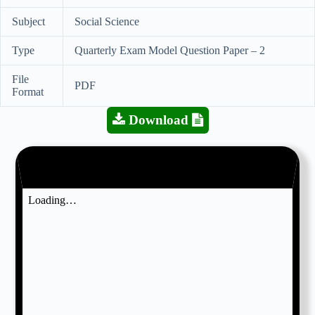
Subject
Social Science
Type
Quarterly Exam Model Question Paper – 2
File
PDF
Format
Download