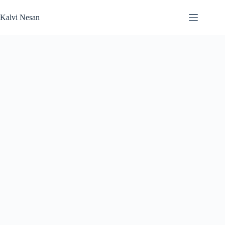
Skip
to
Kalvi Nesan
content