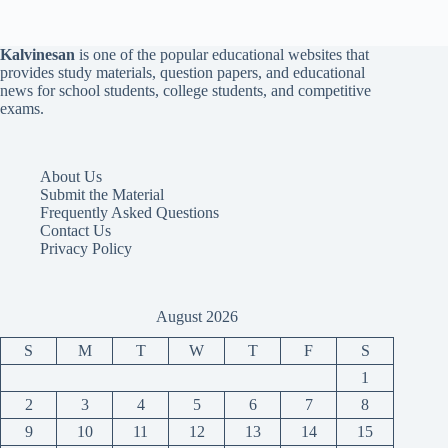
Kalvinesan
is one of the popular educational websites that
provides study materials, question papers, and educational
news for school students, college students, and competitive
exams.
About Us
Submit the Material
Frequently Asked Questions
Contact Us
Privacy Policy
August 2026
S
M
T
W
T
F
S
1
2
3
4
5
6
7
8
9
10
11
12
13
14
15