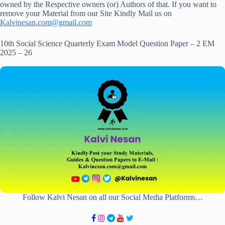
owned by the Respective owners (or) Authors of that. If you want to
remove your Material from our Site Kindly Mail us on
Kalvinesan.com@gmail.com
10th Social Science Quarterly Exam Model Question Paper – 2 EM
2025 – 26
Follow Kalvi Nesan on all our Social Media Platforms…