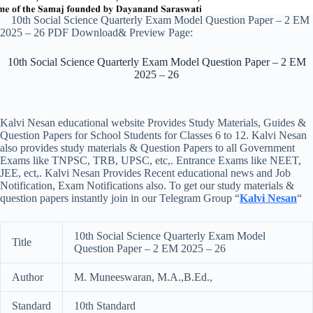
10th Social Science Quarterly Exam Model Question Paper – 2 EM
2025 – 26 PDF Download& Preview Page:
10th Social Science Quarterly Exam Model Question Paper – 2 EM
2025 – 26
Kalvi Nesan educational website Provides Study Materials, Guides &
Question Papers for School Students for Classes 6 to 12. Kalvi Nesan
also provides study materials & Question Papers to all Government
Exams like TNPSC, TRB, UPSC, etc,. Entrance Exams like NEET,
JEE, ect,. Kalvi Nesan Provides Recent educational news and Job
Notification, Exam Notifications also. To get our study materials &
question papers instantly join in our Telegram Group “
Kalvi Nesan
“
10th Social Science Quarterly Exam Model
Title
Question Paper – 2 EM 2025 – 26
Author
M. Muneeswaran, M.A.,B.Ed.,
Standard
10th Standard