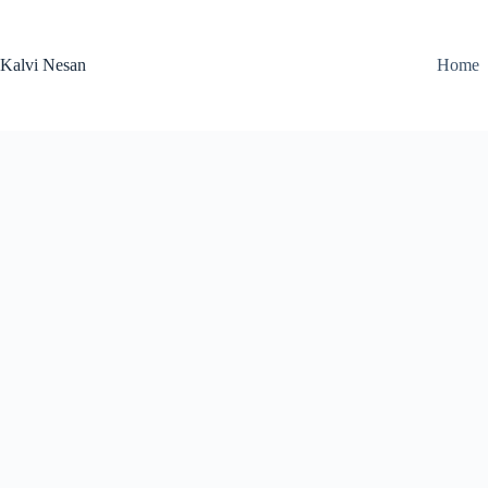
Skip
to
content
Kalvi Nesan
Home