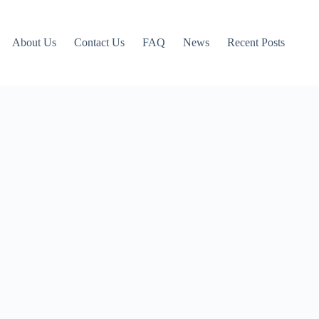
About Us
Contact Us
FAQ
News
Recent Posts