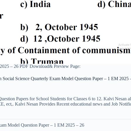
M 2025 – 26 PDF Download& Preview Page:
h Social Science Quarterly Exam Model Question Paper – 1 EM 2025 
uestion Papers for School Students for Classes 6 to 12. Kalvi Nesan a
ct,. Kalvi Nesan Provides Recent educational news and Job Notificati
Exam Model Question Paper – 1 EM 2025 – 26