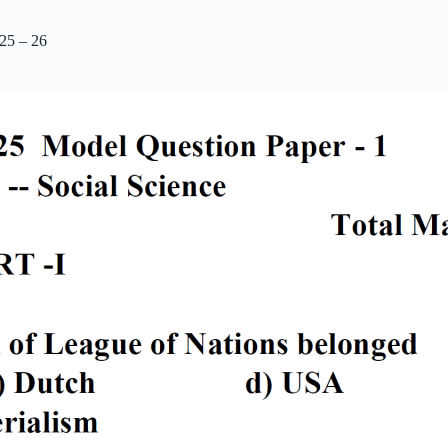
25 – 26