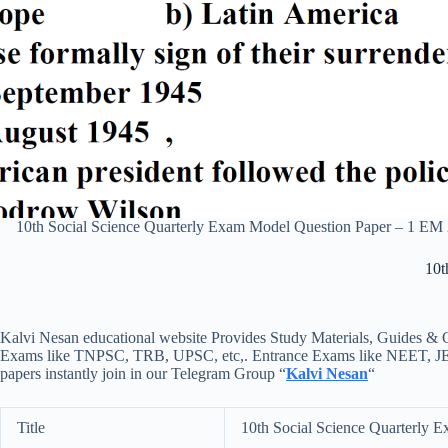
10th Social Science Quarterly Exam Model Question Paper – 1 E
10t
Kalvi Nesan educational website Provides Study Materials, Guides & Q
Exams like TNPSC, TRB, UPSC, etc,. Entrance Exams like NEET, JEE, e
papers instantly join in our Telegram Group “
Kalvi Nesan
“
Title
10th Social Science Quarterly 