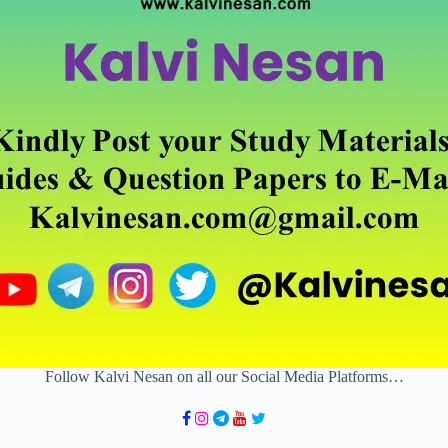
Follow Kalvi Nesan on all our Social Media Platforms…