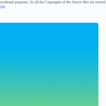
ucational purposes. So all the Copyrights of the Above files are owned
com