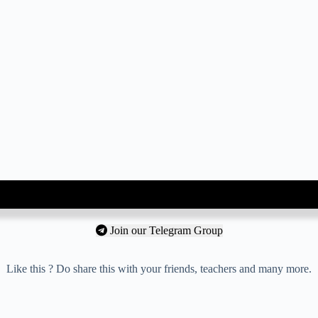
Join our Telegram Group
Like this ? Do share this with your friends, teachers and many more.