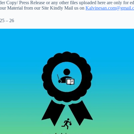
 Copy/ Press Release or any other files uploaded here are only for ed
your Material from our Site Kindly Mail us on
Kalvinesan.com@gmail.
25 – 26