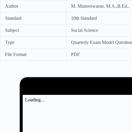
Author
M. Muneeswaran, M.A.,B.Ed.,
Standard
10th Standard
Subject
Social Science
Type
Quarterly Exam Model Question
File Format
PDF