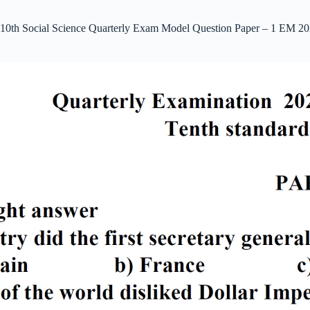
10th Social Science Quarterly Exam Model Question Paper – 1 EM 20