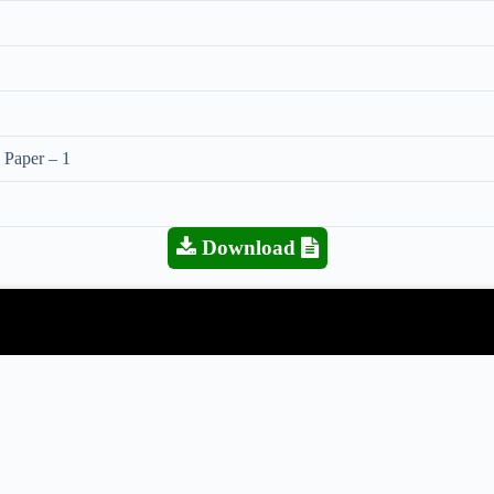
 Paper – 1
Download