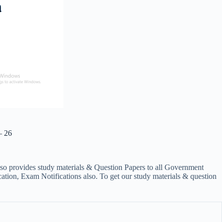
– 26
lso provides study materials & Question Papers to all Government
on, Exam Notifications also. To get our study materials & question