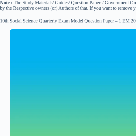
Note :
The Study Materials/ Guides/ Question Papers/ Government Order
by the Respective owners (or) Authors of that. If you want to remove 
10th Social Science Quarterly Exam Model Question Paper – 1 EM 20