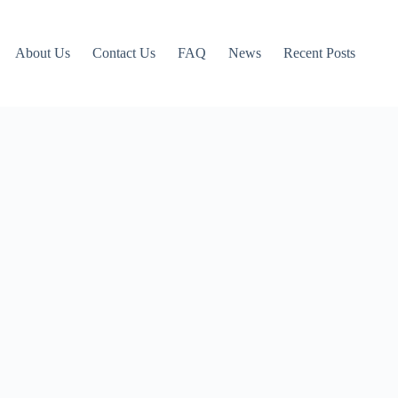
About Us
Contact Us
FAQ
News
Recent Posts