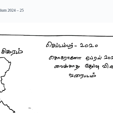
dium 2024 – 25