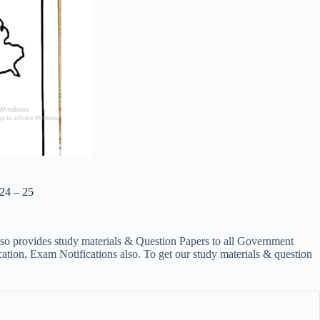
24 – 25
lso provides study materials & Question Papers to all Government
on, Exam Notifications also. To get our study materials & question