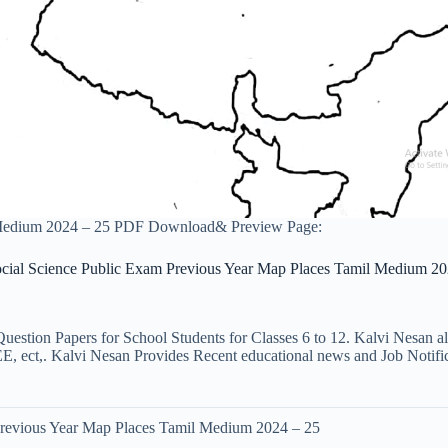
 Medium 2024 – 25 PDF Download& Preview Page:
ocial Science Public Exam Previous Year Map Places Tamil Medium 20
uestion Papers for School Students for Classes 6 to 12. Kalvi Nesan a
ct,. Kalvi Nesan Provides Recent educational news and Job Notificati
Previous Year Map Places Tamil Medium 2024 – 25