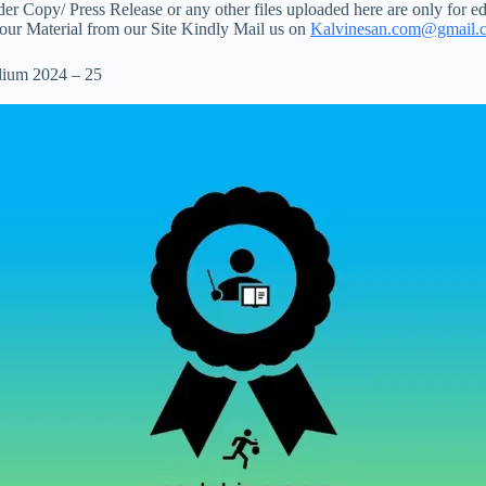
 Copy/ Press Release or any other files uploaded here are only for ed
your Material from our Site Kindly Mail us on
Kalvinesan.com@gmail.
dium 2024 – 25