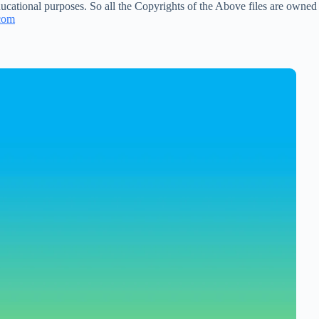
ucational purposes. So all the Copyrights of the Above files are owned
com