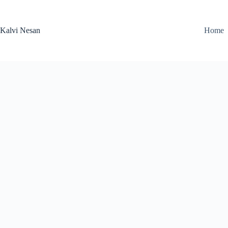
Skip
to
content
Kalvi Nesan
Home