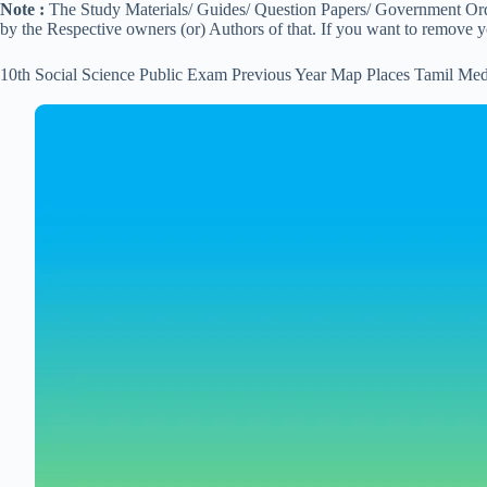
Note :
The Study Materials/ Guides/ Question Papers/ Government Order
by the Respective owners (or) Authors of that. If you want to remove 
10th Social Science Public Exam Previous Year Map Places Tamil Me