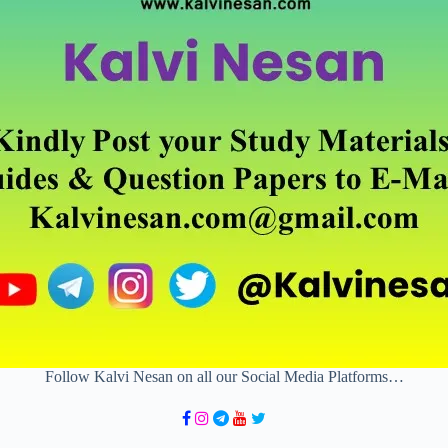
Follow Kalvi Nesan on all our Social Media Platforms…