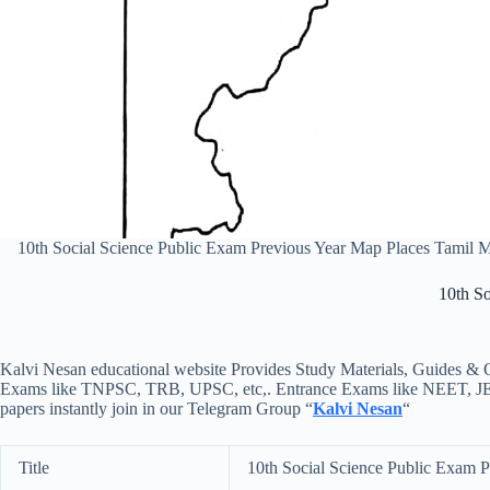
10th Social Science Public Exam Previous Year Map Places Tamil
10th S
Kalvi Nesan educational website Provides Study Materials, Guides & Q
Exams like TNPSC, TRB, UPSC, etc,. Entrance Exams like NEET, JEE, e
papers instantly join in our Telegram Group “
Kalvi Nesan
“
Title
10th Social Science Public Exam 