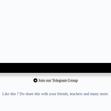
Join our Telegram Group
Like this ? Do share this with your friends, teachers and many more.