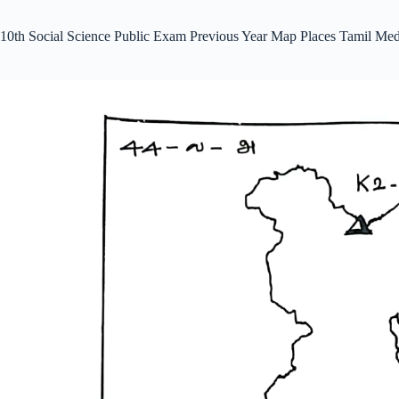
10th Social Science Public Exam Previous Year Map Places Tamil Me