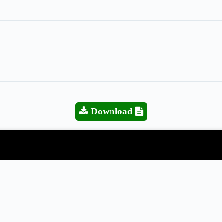
Download