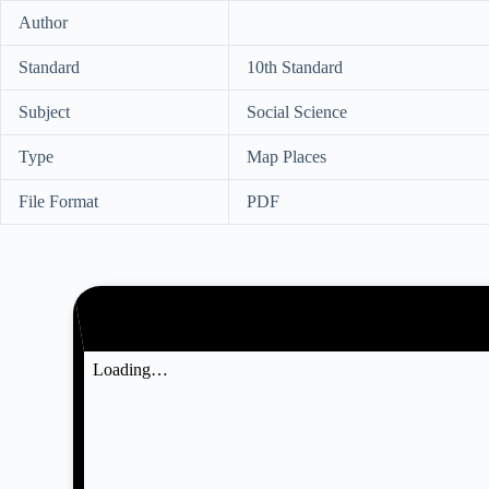
Author
Standard
10th Standard
Subject
Social Science
Type
Map Places
File Format
PDF