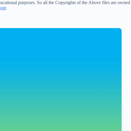
ucational purposes. So all the Copyrights of the Above files are owned
com