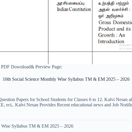
6 PDF Download& Preview Page:
10th Social Science Monthly Wise Syllabus TM & EM 2025 – 2026
uestion Papers for School Students for Classes 6 to 12. Kalvi Nesan a
ct,. Kalvi Nesan Provides Recent educational news and Job Notificati
ly Wise Syllabus TM & EM 2025 – 2026