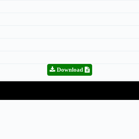
Download