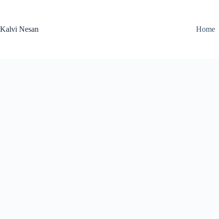
Skip
to
content
Kalvi Nesan
Home