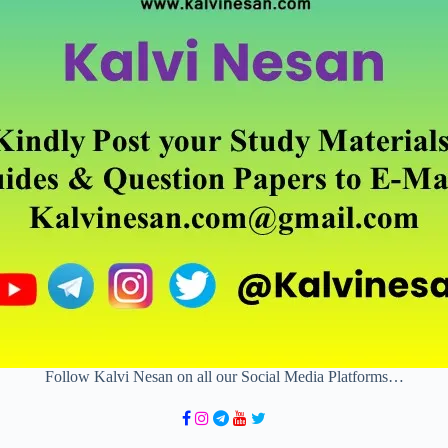
Follow Kalvi Nesan on all our Social Media Platforms…