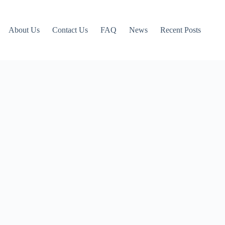
About Us
Contact Us
FAQ
News
Recent Posts