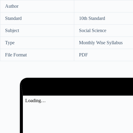
Author
Standard
10th Standard
Subject
Social Science
Type
Monthly Wise Syllabus
File Format
PDF