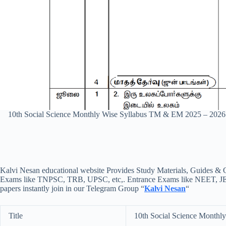
10th Social Science Monthly Wise Syllabus TM & EM 2025 – 202
Kalvi Nesan educational website Provides Study Materials, Guides & Q
Exams like TNPSC, TRB, UPSC, etc,. Entrance Exams like NEET, JEE, e
papers instantly join in our Telegram Group “
Kalvi Nesan
“
Title
10th Social Science Month