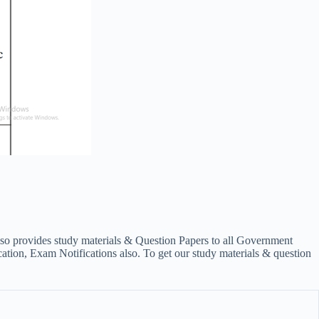
lso provides study materials & Question Papers to all Government
on, Exam Notifications also. To get our study materials & question