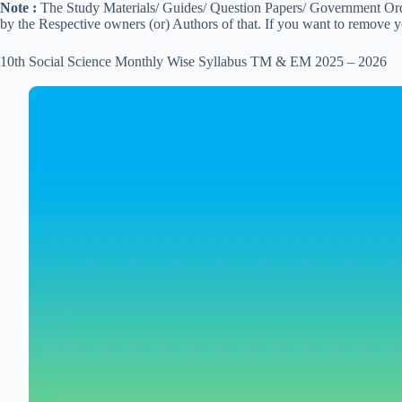
Note :
The Study Materials/ Guides/ Question Papers/ Government Order
by the Respective owners (or) Authors of that. If you want to remove 
10th Social Science Monthly Wise Syllabus TM & EM 2025 – 2026