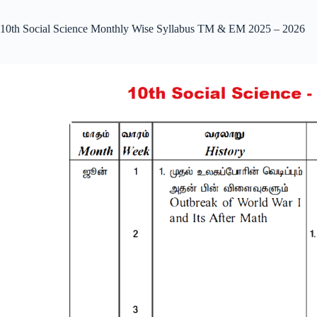
10th Social Science Monthly Wise Syllabus TM & EM 2025 – 2026