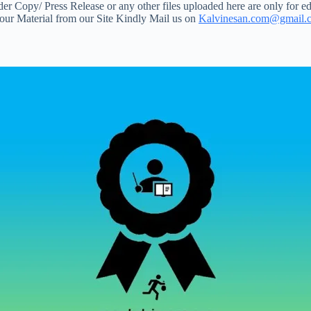
 Copy/ Press Release or any other files uploaded here are only for ed
your Material from our Site Kindly Mail us on
Kalvinesan.com@gmail.