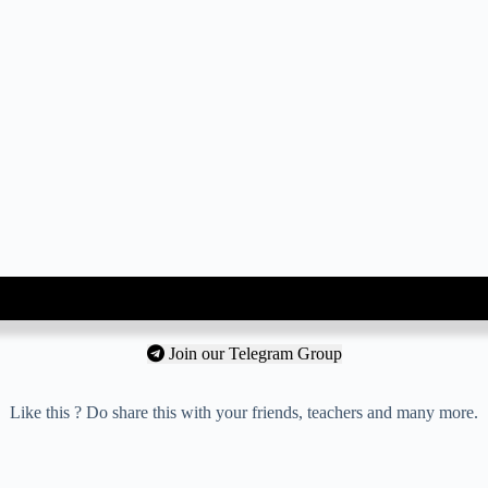
Join our Telegram Group
Like this ? Do share this with your friends, teachers and many more.