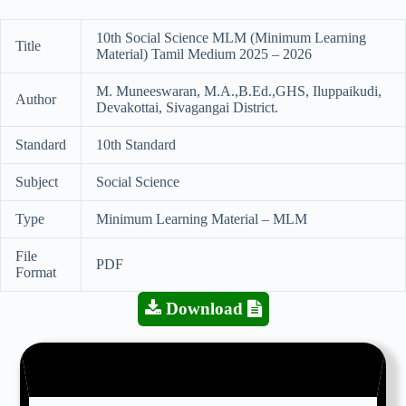
10th Social Science MLM (Minimum Learning
Title
Material) Tamil Medium 2025 – 2026
M. Muneeswaran, M.A.,B.Ed.,GHS, Iluppaikudi,
Author
Devakottai, Sivagangai District.
Standard
10th Standard
Subject
Social Science
Type
Minimum Learning Material – MLM
File
PDF
Format
Download