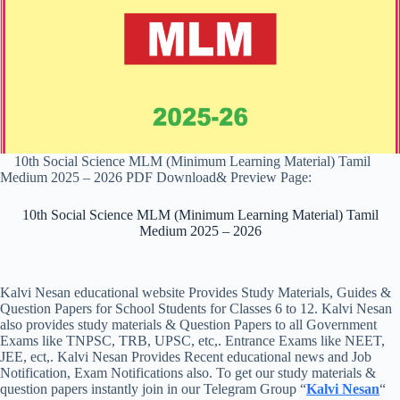
10th Social Science MLM (Minimum Learning Material) Tamil
Medium 2025 – 2026 PDF Download& Preview Page:
10th Social Science MLM (Minimum Learning Material) Tamil
Medium 2025 – 2026
Kalvi Nesan educational website Provides Study Materials, Guides &
Question Papers for School Students for Classes 6 to 12. Kalvi Nesan
also provides study materials & Question Papers to all Government
Exams like TNPSC, TRB, UPSC, etc,. Entrance Exams like NEET,
JEE, ect,. Kalvi Nesan Provides Recent educational news and Job
Notification, Exam Notifications also. To get our study materials &
question papers instantly join in our Telegram Group “
Kalvi Nesan
“