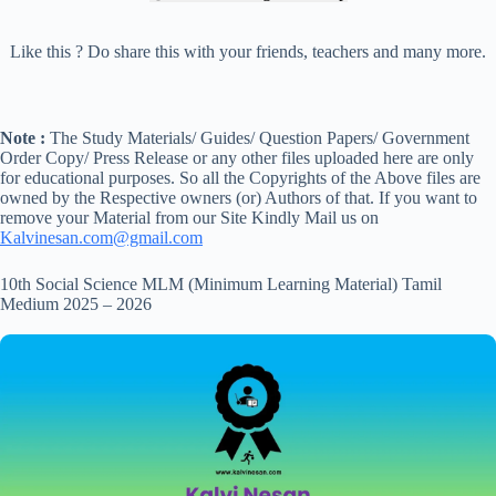
Like this ? Do share this with your friends, teachers and many more.
Note :
The Study Materials/ Guides/ Question Papers/ Government
Order Copy/ Press Release or any other files uploaded here are only
for educational purposes. So all the Copyrights of the Above files are
owned by the Respective owners (or) Authors of that. If you want to
remove your Material from our Site Kindly Mail us on
Kalvinesan.com@gmail.com
10th Social Science MLM (Minimum Learning Material) Tamil
Medium 2025 – 2026