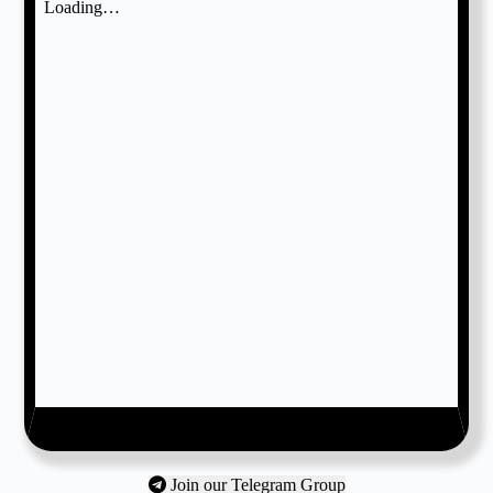
Join our Telegram Group