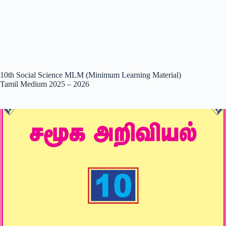
10th Social Science MLM (Minimum Learning Material)
Tamil Medium 2025 – 2026