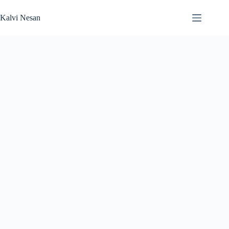
Skip
to
Kalvi Nesan
content