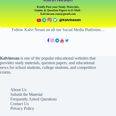
Follow Kalvi Nesan on all our Social Media Platforms…
Kalvinesan
is one of the popular educational websites that
provides study materials, question papers, and educational
news for school students, college students, and competitive
exams.
About Us
Submit the Material
Frequently Asked Questions
Contact Us
Privacy Policy