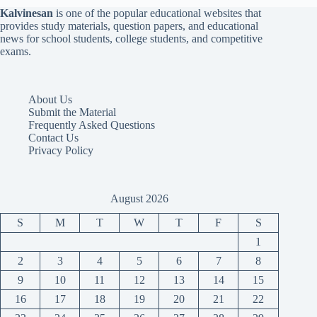
Kalvinesan
is one of the popular educational websites that
provides study materials, question papers, and educational
news for school students, college students, and competitive
exams.
About Us
Submit the Material
Frequently Asked Questions
Contact Us
Privacy Policy
August 2026
S
M
T
W
T
F
S
1
2
3
4
5
6
7
8
9
10
11
12
13
14
15
16
17
18
19
20
21
22