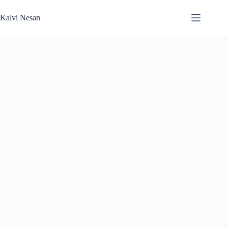
Skip
to
Kalvi Nesan
content