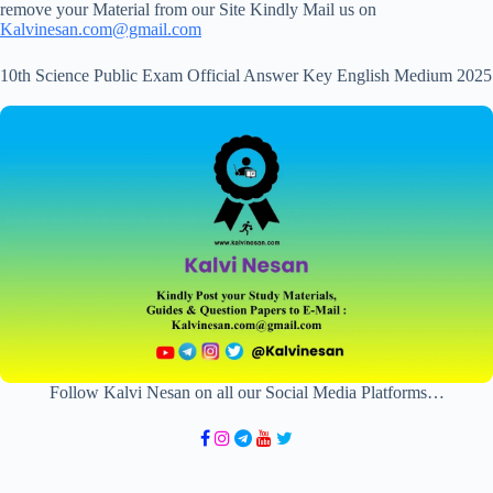
remove your Material from our Site Kindly Mail us on
Kalvinesan.com@gmail.com
10th Science Public Exam Official Answer Key English Medium 2025
Follow Kalvi Nesan on all our Social Media Platforms…