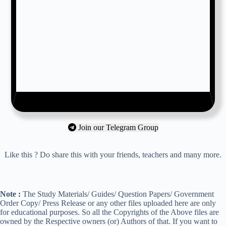
Join our Telegram Group
Like this ? Do share this with your friends, teachers and many more.
Note :
The Study Materials/ Guides/ Question Papers/ Government
Order Copy/ Press Release or any other files uploaded here are only
for educational purposes. So all the Copyrights of the Above files are
owned by the Respective owners (or) Authors of that. If you want to