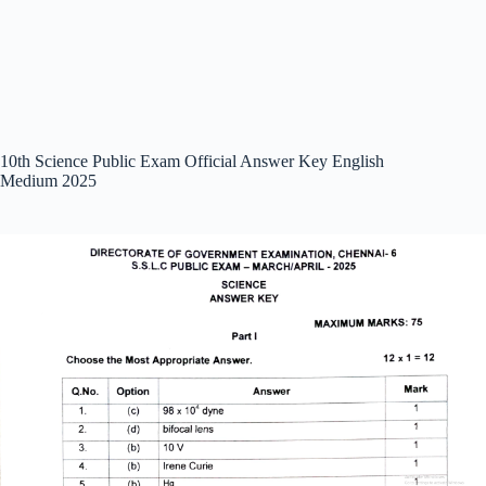
10th Science Public Exam Official Answer Key English
Medium 2025