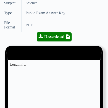
Subject
Science
Type
Public Exam Answer Key
File
PDF
Format
Download