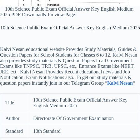
10th Science Public Exam Official Answer Key English Medium
2025 PDF Download& Preview Page:
10th Science Public Exam Official Answer Key English Medium 2025
Kalvi Nesan educational website Provides Study Materials, Guides &
Question Papers for School Students for Classes 6 to 12. Kalvi Nesan
also provides study materials & Question Papers to all Government
Exams like TNPSC, TRB, UPSC, etc,. Entrance Exams like NEET,
JEE, ect,. Kalvi Nesan Provides Recent educational news and Job
Notification, Exam Notifications also. To get our study materials &
question papers instantly join in our Telegram Group “
Kalvi Nesan
“
10th Science Public Exam Official Answer Key
Title
English Medium 2025
Author
Directorate Of Government Examination
Standard
10th Standard