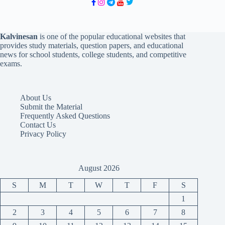
Kalvinesan
is one of the popular educational websites that
provides study materials, question papers, and educational
news for school students, college students, and competitive
exams.
About Us
Submit the Material
Frequently Asked Questions
Contact Us
Privacy Policy
August 2026
S
M
T
W
T
F
S
1
2
3
4
5
6
7
8