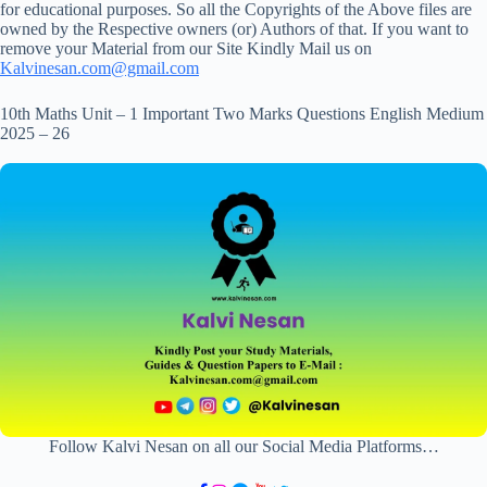
for educational purposes. So all the Copyrights of the Above files are
owned by the Respective owners (or) Authors of that. If you want to
remove your Material from our Site Kindly Mail us on
Kalvinesan.com@gmail.com
10th Maths Unit – 1 Important Two Marks Questions English Medium
2025 – 26
Follow Kalvi Nesan on all our Social Media Platforms…