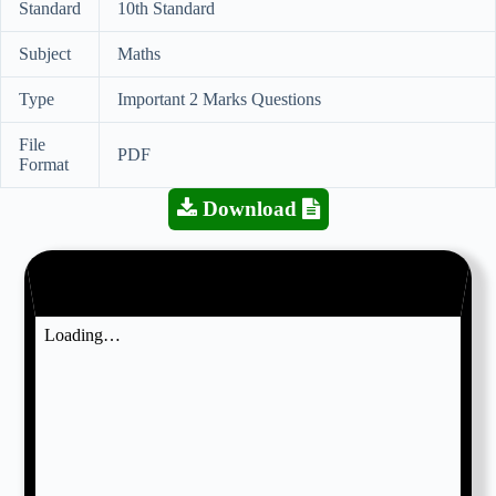
Standard
10th Standard
Subject
Maths
Type
Important 2 Marks Questions
File
PDF
Format
Download