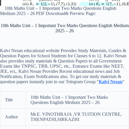
10th Maths Unit – 1 Important Two Marks Questions English
Medium 2025 – 26 PDF Download& Preview Page:
10th Maths Unit – 1 Important Two Marks Questions English Medium
2025 – 26
Kalvi Nesan educational website Provides Study Materials, Guides &
Question Papers for School Students for Classes 6 to 12. Kalvi Nesan
also provides study materials & Question Papers to all Government
Exams like TNPSC, TRB, UPSC, etc,. Entrance Exams like NEET,
JEE, ect,. Kalvi Nesan Provides Recent educational news and Job
Notification, Exam Notifications also. To get our study materials &
question papers instantly join in our Telegram Group “
Kalvi Nesan
“
10th Maths Unit – 1 Important Two Marks
Title
Questions English Medium 2025 – 26
Mr.E. VINOTHRAJA ,VR TUITION CENTRE,
Author
THENPATHI,SIRKAZHI