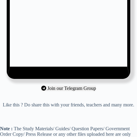
Join our Telegram Group
Like this ? Do share this with your friends, teachers and many more.
Note :
The Study Materials/ Guides/ Question Papers/ Government
Order Copy/ Press Release or any other files uploaded here are only