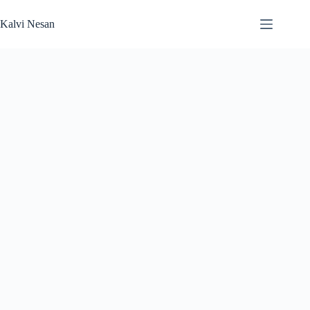
Skip
to
Kalvi Nesan
content