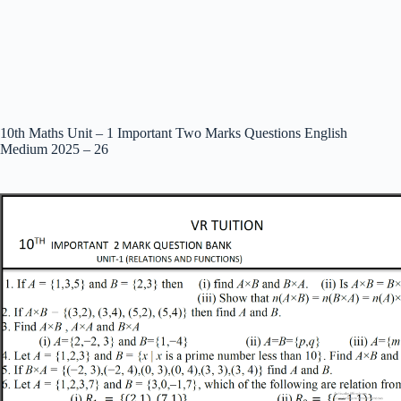
10th Maths Unit – 1 Important Two Marks Questions English
Medium 2025 – 26