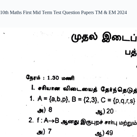
10th Maths First Mid Term Test Question Papers TM & EM 2024