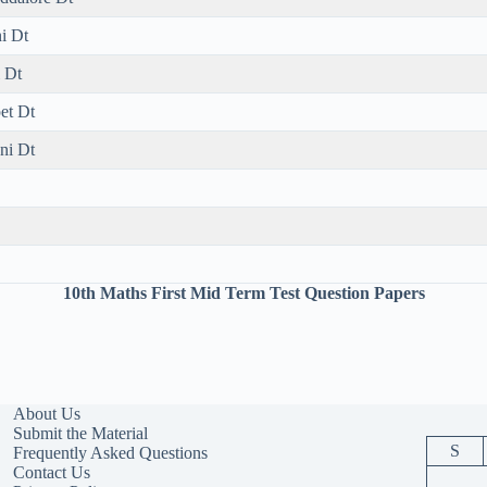
i Dt
 Dt
et Dt
ni Dt
10th Maths First Mid Term Test Question Papers
About Us
Submit the Material
S
Frequently Asked Questions
Contact Us