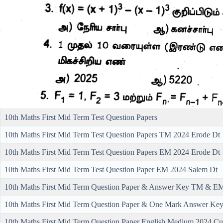
10th Maths First Mid Term Test Question Papers
10th Maths First Mid Term Test Question Papers TM 2024 Erode Dt
10th Maths First Mid Term Test Question Papers EM 2024 Erode Dt
10th Maths First Mid Term Test Question Paper EM 2024 Salem Dt
10th Maths First Mid Term Question Paper & Answer Key TM & EM 
10th Maths First Mid Term Question Paper & One Mark Answer Ke
10th Maths First Mid Term Question Paper English Medium 2024 Cu