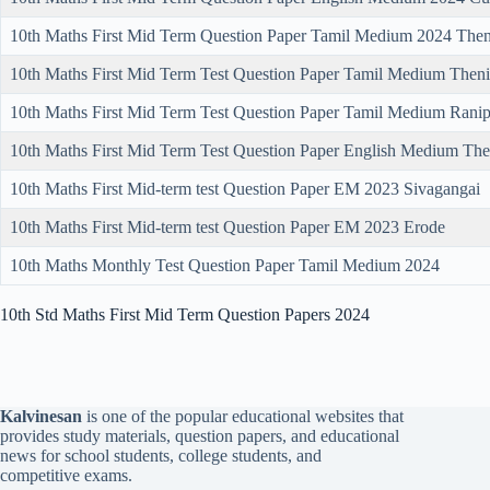
10th Maths First Mid Term Question Paper Tamil Medium 2024 Then
10th Maths First Mid Term Test Question Paper Tamil Medium Theni
10th Maths First Mid Term Test Question Paper Tamil Medium Ranip
10th Maths First Mid Term Test Question Paper English Medium The
10th Maths First Mid-term test Question Paper EM 2023 Sivagangai
10th Maths First Mid-term test Question Paper EM 2023 Erode
10th Maths Monthly Test Question Paper Tamil Medium 2024
10th Std Maths First Mid Term Question Papers 2024
Kalvinesan
is one of the popular educational websites that
provides study materials, question papers, and educational
news for school students, college students, and
competitive exams.