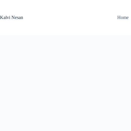
Skip
to
content
Kalvi Nesan
Home