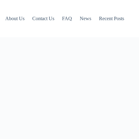
About Us
Contact Us
FAQ
News
Recent Posts