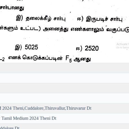
2024 Theni,Cuddalore,Thiruvallur,Thiruvarur Dt
y Tamil Medium 2024 Theni Dt
ddalore Dt