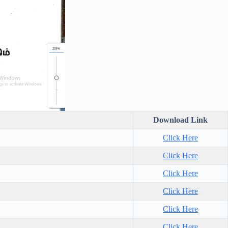
Download Link
Click Here
Click Here
Click Here
Click Here
Click Here
Click Here