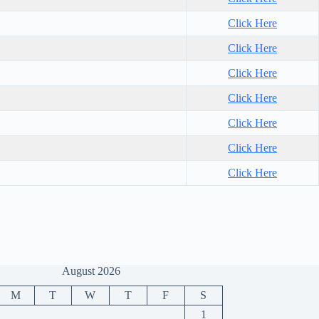
Click Here
Click Here
Click Here
Click Here
Click Here
Click Here
Click Here
August 2026
M
T
W
T
F
S
1