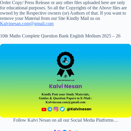
Order Copy/ Press Release or any other files uploaded here are only
for educational purposes. So all the Copyrights of the Above files are
owned by the Respective owners (or) Authors of that. If you want to
remove your Material from our Site Kindly Mail us on
Kalvinesan.com@gmail.com
10th Maths Complete Question Bank English Medium 2025 – 26
Follow Kalvi Nesan on all our Social Media Platforms…