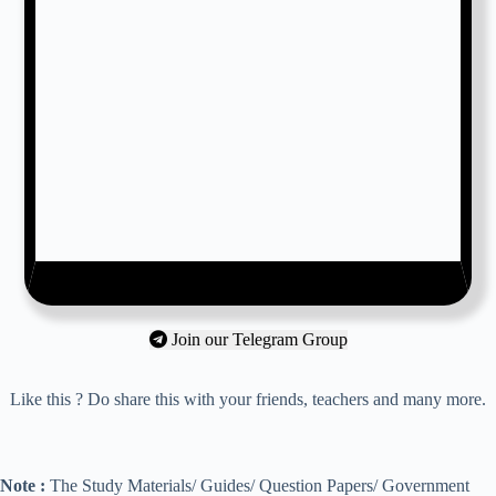
Join our Telegram Group
Like this ? Do share this with your friends, teachers and many more.
Note :
The Study Materials/ Guides/ Question Papers/ Government