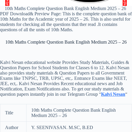
10th Maths Complete Question Bank English Medium 2025 – 26
PDF Download& Preview Page: This is the complete question bank of
10th Maths for the Academic year of 2025 – 26. This is also useful for
students for checking all the questions that ther read .It contains
questions of all the units of 10th Maths.
10th Maths Complete Question Bank English Medium 2025 – 26
Kalvi Nesan educational website Provides Study Materials, Guides &
Question Papers for School Students for Classes 6 to 12. Kalvi Nesan
also provides study materials & Question Papers to all Government
Exams like TNPSC, TRB, UPSC, etc,. Entrance Exams like NEET,
JEE, ect,. Kalvi Nesan Provides Recent educational news and Job
Notification, Exam Notifications also. To get our study materials &
question papers instantly join in our Telegram Group “
Kalvi Nesan
“
10th Maths Complete Question Bank English
Title
Medium 2025 – 26
Author
Y. SEENIVASAN. M.SC, B.ED