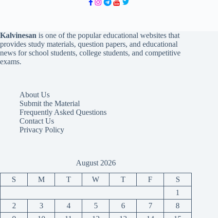
Kalvinesan
is one of the popular educational websites that
provides study materials, question papers, and educational
news for school students, college students, and competitive
exams.
About Us
Submit the Material
Frequently Asked Questions
Contact Us
Privacy Policy
August 2026
S
M
T
W
T
F
S
1
2
3
4
5
6
7
8