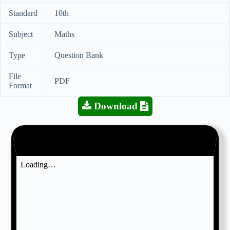
Standard
10th
Subject
Maths
Type
Question Bank
File
PDF
Format
Download