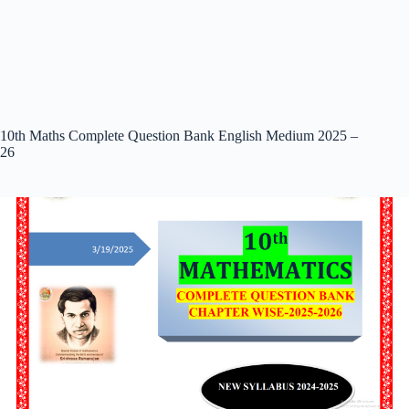
10th Maths Complete Question Bank English Medium 2025 –
26