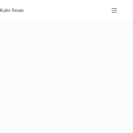
Skip
to
Kalvi Nesan
content