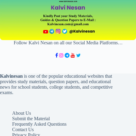
Follow Kalvi Nesan on all our Social Media Platforms…
Kalvinesan
is one of the popular educational websites that
provides study materials, question papers, and educational
news for school students, college students, and competitive
exams.
About Us
Submit the Material
Frequently Asked Questions
Contact Us
Privacy Policy