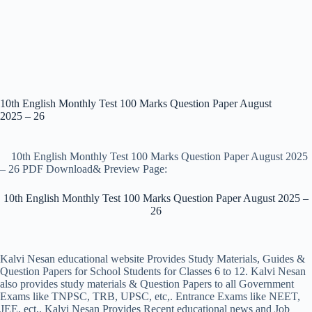
10th English Monthly Test 100 Marks Question Paper August
2025 – 26
10th English Monthly Test 100 Marks Question Paper August 2025
– 26 PDF Download& Preview Page:
10th English Monthly Test 100 Marks Question Paper August 2025 –
26
Kalvi Nesan educational website Provides Study Materials, Guides &
Question Papers for School Students for Classes 6 to 12. Kalvi Nesan
also provides study materials & Question Papers to all Government
Exams like TNPSC, TRB, UPSC, etc,. Entrance Exams like NEET,
JEE, ect,. Kalvi Nesan Provides Recent educational news and Job