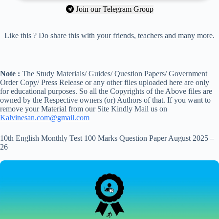
Join our Telegram Group
Like this ? Do share this with your friends, teachers and many more.
Note :
The Study Materials/ Guides/ Question Papers/ Government
Order Copy/ Press Release or any other files uploaded here are only
for educational purposes. So all the Copyrights of the Above files are
owned by the Respective owners (or) Authors of that. If you want to
remove your Material from our Site Kindly Mail us on
Kalvinesan.com@gmail.com
10th English Monthly Test 100 Marks Question Paper August 2025 –
26