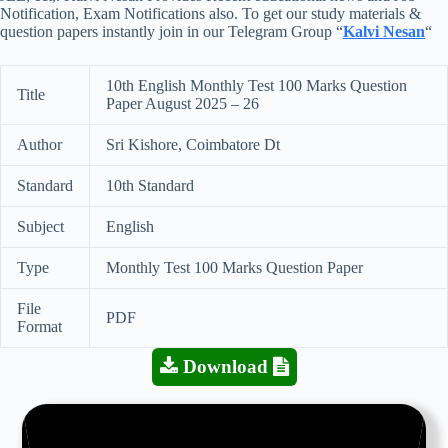
Notification, Exam Notifications also. To get our study materials &
question papers instantly join in our Telegram Group “
Kalvi Nesan
“
10th English Monthly Test 100 Marks Question
Title
Paper August 2025 – 26
Author
Sri Kishore, Coimbatore Dt
Standard
10th Standard
Subject
English
Type
Monthly Test 100 Marks Question Paper
File
PDF
Format
Download