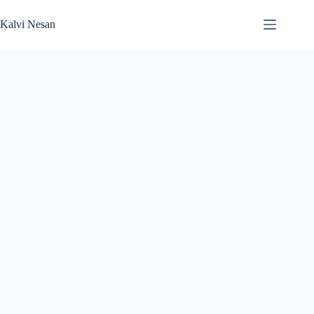
Skip
to
Kalvi Nesan
content