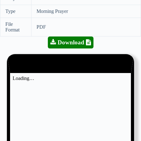
Type
Morning Prayer
File
PDF
Format
Download