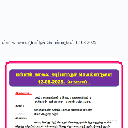
பள்ளி காலை வழிபாட்டுச் செயல்பாடுகள் 12-08-2025