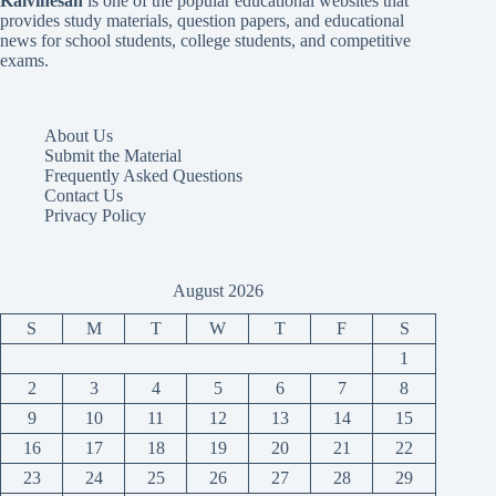
Kalvinesan
is one of the popular educational websites that
provides study materials, question papers, and educational
news for school students, college students, and competitive
exams.
About Us
Submit the Material
Frequently Asked Questions
Contact Us
Privacy Policy
August 2026
S
M
T
W
T
F
S
1
2
3
4
5
6
7
8
9
10
11
12
13
14
15
16
17
18
19
20
21
22
23
24
25
26
27
28
29