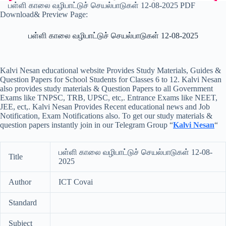
பள்ளி காலை வழிபாட்டுச் செயல்பாடுகள் 12-08-2025 PDF
Download& Preview Page:
பள்ளி காலை வழிபாட்டுச் செயல்பாடுகள் 12-08-2025
Kalvi Nesan educational website Provides Study Materials, Guides &
Question Papers for School Students for Classes 6 to 12. Kalvi Nesan
also provides study materials & Question Papers to all Government
Exams like TNPSC, TRB, UPSC, etc,. Entrance Exams like NEET,
JEE, ect,. Kalvi Nesan Provides Recent educational news and Job
Notification, Exam Notifications also. To get our study materials &
question papers instantly join in our Telegram Group “
Kalvi Nesan
“
பள்ளி காலை வழிபாட்டுச் செயல்பாடுகள் 12-08-
Title
2025
Author
ICT Covai
Standard
Subject