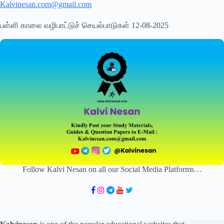
Kalvinesan.com@gmail.com
பள்ளி காலை வழிபாட்டுச் செயல்பாடுகள் 12-08-2025
Follow Kalvi Nesan on all our Social Media Platforms…