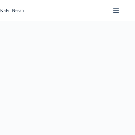
Skip
to
Kalvi Nesan
content