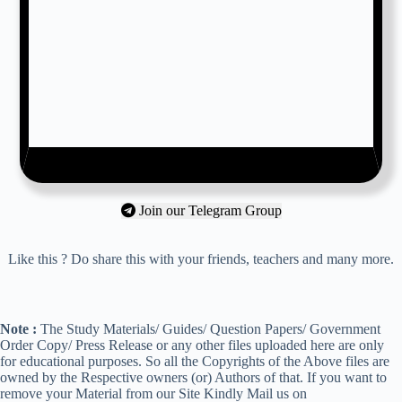
Join our Telegram Group
Like this ? Do share this with your friends, teachers and many more.
Note :
The Study Materials/ Guides/ Question Papers/ Government
Order Copy/ Press Release or any other files uploaded here are only
for educational purposes. So all the Copyrights of the Above files are
owned by the Respective owners (or) Authors of that. If you want to
remove your Material from our Site Kindly Mail us on