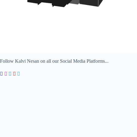
Follow Kalvi Nesan on all our Social Media Platforms...