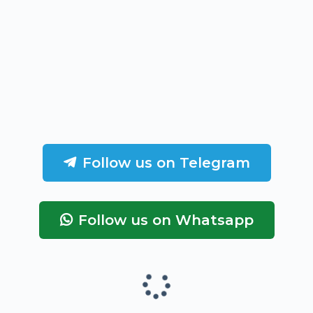
Follow us on Telegram
Follow us on Whatsapp