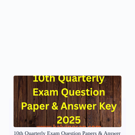
10th Quarterly Exam Question Papers & Answer