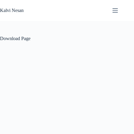
Skip
to
Kalvi Nesan
content
Download Page