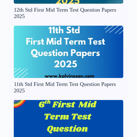
12th Std First Mid Term Test Question Papers
2025
11th Std First Mid Term Test Question Papers
2025