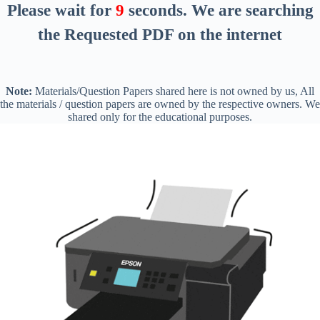
Please wait for
8
seconds
. We are searching
the Requested PDF on the internet
Note:
Materials/Question Papers shared here is not owned by us, All
the materials / question papers are owned by the respective owners. We
shared only for the educational purposes.