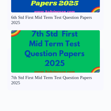
6th Std First Mid Term Test Question Papers
2025
7th Std First Mid Term Test Question Papers
2025