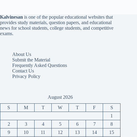
Kalvinesan
is one of the popular educational websites that
provides study materials, question papers, and educational
news for school students, college students, and competitive
exams.
About Us
Submit the Material
Frequently Asked Questions
Contact Us
Privacy Policy
August 2026
S
M
T
W
T
F
S
1
2
3
4
5
6
7
8
9
10
11
12
13
14
15