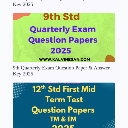
Key 2025
9th Quarterly Exam Question Paper & Answer
Key 2025