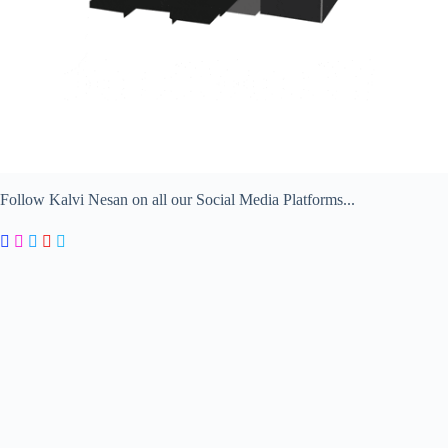
Follow Kalvi Nesan on all our Social Media Platforms...