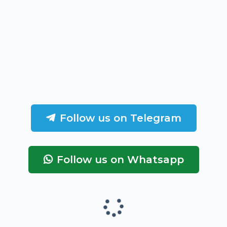
Follow us on Telegram
Follow us on Whatsapp