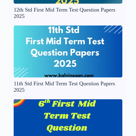
12th Std First Mid Term Test Question Papers
2025
11th Std First Mid Term Test Question Papers
2025