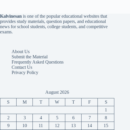
Kalvinesan
is one of the popular educational websites that
provides study materials, question papers, and educational
news for school students, college students, and competitive
exams.
About Us
Submit the Material
Frequently Asked Questions
Contact Us
Privacy Policy
August 2026
S
M
T
W
T
F
S
1
2
3
4
5
6
7
8
9
10
11
12
13
14
15