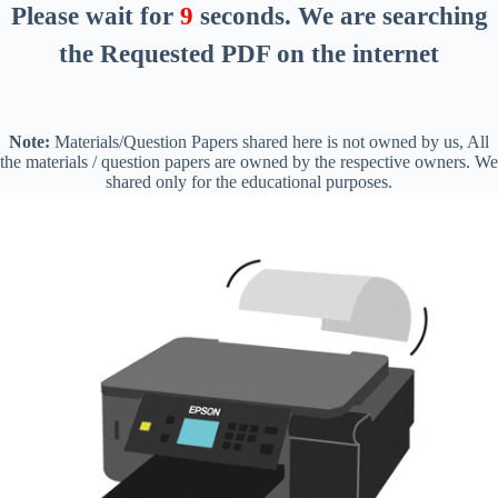
Please wait for
8
seconds
. We are searching
the Requested PDF on the internet
Note:
Materials/Question Papers shared here is not owned by us, All
the materials / question papers are owned by the respective owners. We
shared only for the educational purposes.