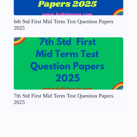
6th Std First Mid Term Test Question Papers
2025
7th Std First Mid Term Test Question Papers
2025