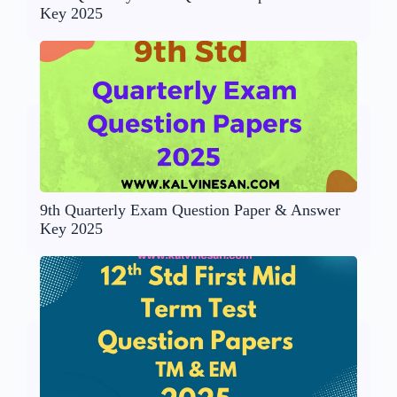
Key 2025
9th Quarterly Exam Question Paper & Answer
Key 2025