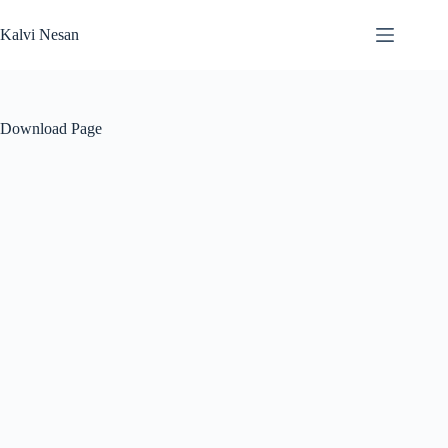
Skip
to
Kalvi Nesan
content
Download Page