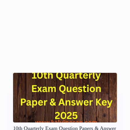
10th Quarterly Exam Question Papers & Answer