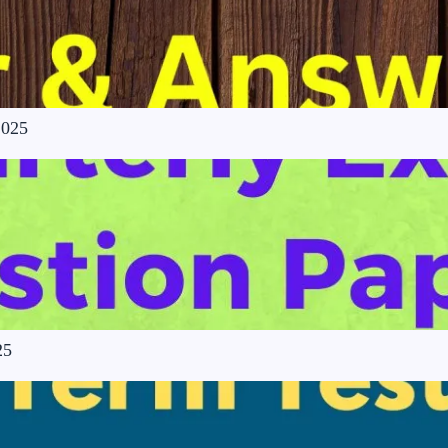
2025
25