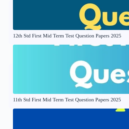
12th Std First Mid Term Test Question Papers 2025
11th Std First Mid Term Test Question Papers 2025