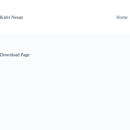
Skip
to
content
Kalvi Nesan
Home
Download Page