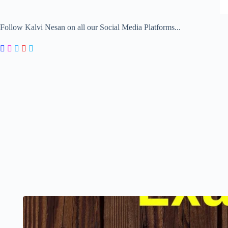
Follow Kalvi Nesan on all our Social Media Platforms...