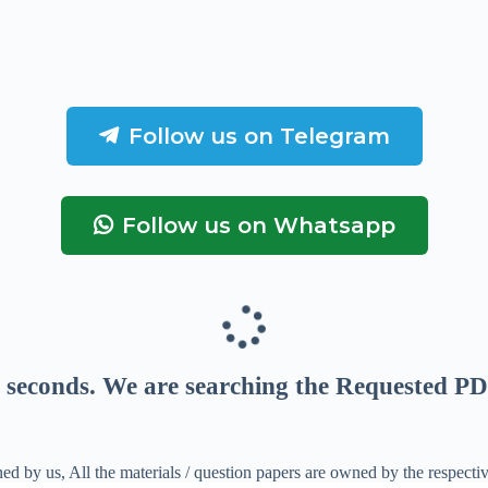
Follow us on Telegram
Follow us on Whatsapp
seconds
. We are searching the Requested PD
ed by us, All the materials / question papers are owned by the respecti