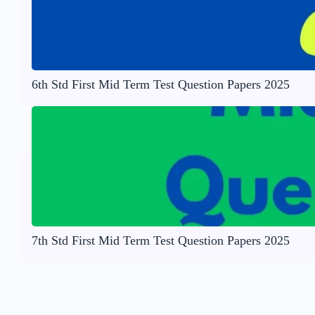
6th Std First Mid Term Test Question Papers 2025
7th Std First Mid Term Test Question Papers 2025