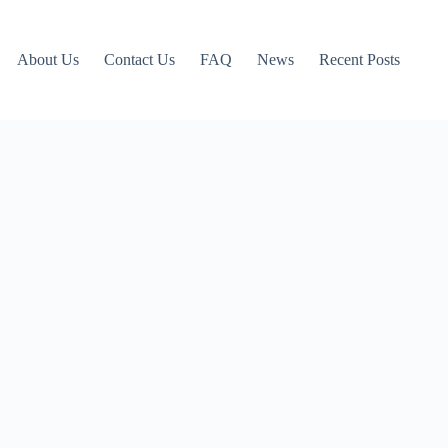
About Us
Contact Us
FAQ
News
Recent Posts