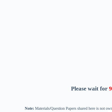
Please wait for
8
Note:
Materials/Question Papers shared here is not own