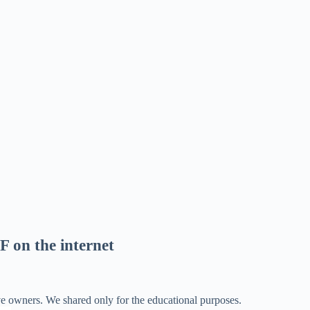
F on the internet
ve owners. We shared only for the educational purposes.