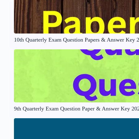
10th Quarterly Exam Question Papers & Answer Key 
9th Quarterly Exam Question Paper & Answer Key 20