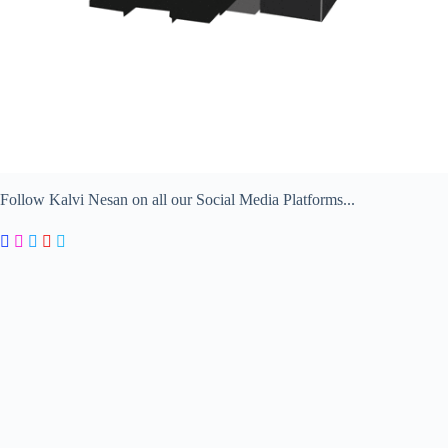
Follow Kalvi Nesan on all our Social Media Platforms...