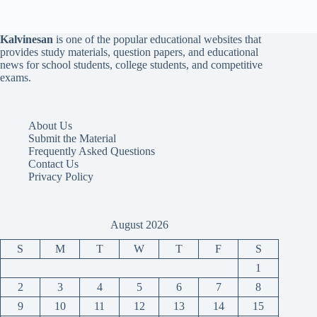
Kalvinesan
is one of the popular educational websites that
provides study materials, question papers, and educational
news for school students, college students, and competitive
exams.
About Us
Submit the Material
Frequently Asked Questions
Contact Us
Privacy Policy
August 2026
S
M
T
W
T
F
S
1
2
3
4
5
6
7
8
9
10
11
12
13
14
15