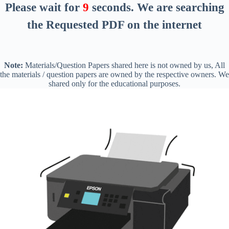
Please wait for
8
seconds
. We are searching
the Requested PDF on the internet
Note:
Materials/Question Papers shared here is not owned by us, All
the materials / question papers are owned by the respective owners. We
shared only for the educational purposes.