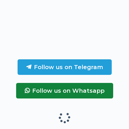
Follow us on Telegram
Follow us on Whatsapp