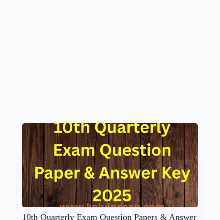
10th Quarterly Exam Question Papers & Answer