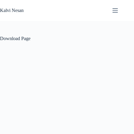
Skip
to
Kalvi Nesan
content
Download Page