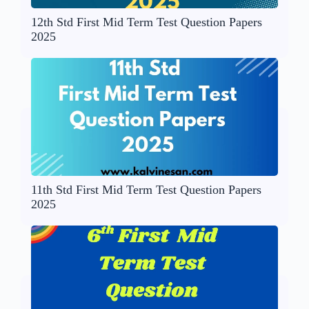
12th Std First Mid Term Test Question Papers
2025
11th Std First Mid Term Test Question Papers
2025