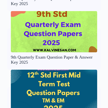
Key 2025
9th Quarterly Exam Question Paper & Answer
Key 2025