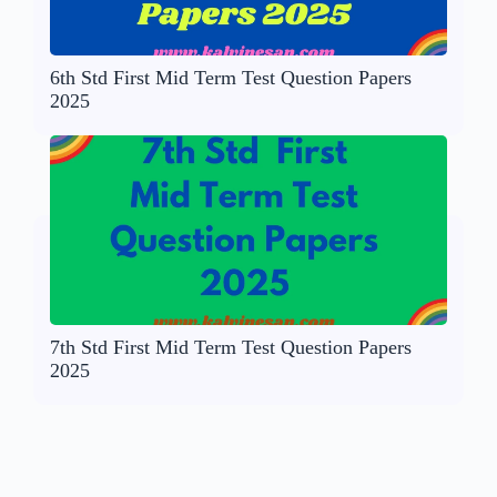
6th Std First Mid Term Test Question Papers
2025
7th Std First Mid Term Test Question Papers
2025