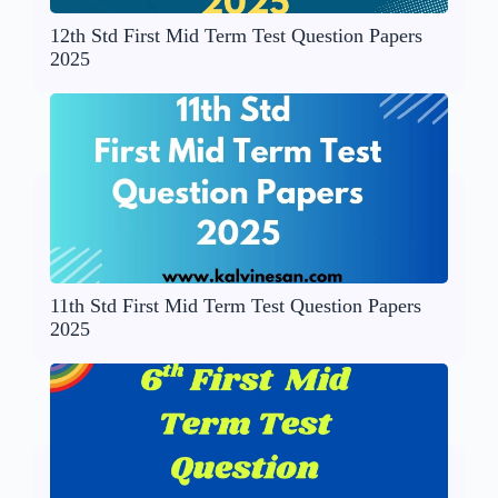
12th Std First Mid Term Test Question Papers
2025
11th Std First Mid Term Test Question Papers
2025