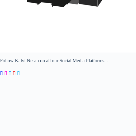
Follow Kalvi Nesan on all our Social Media Platforms...