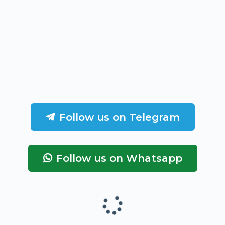
Follow us on Telegram
Follow us on Whatsapp