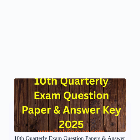
10th Quarterly Exam Question Papers & Answer