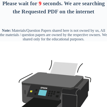
Please wait for
8
seconds
. We are searching
the Requested PDF on the internet
Note:
Materials/Question Papers shared here is not owned by us, All
the materials / question papers are owned by the respective owners. We
shared only for the educational purposes.