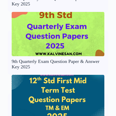
Key 2025
9th Quarterly Exam Question Paper & Answer
Key 2025