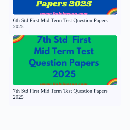
6th Std First Mid Term Test Question Papers
2025
7th Std First Mid Term Test Question Papers
2025