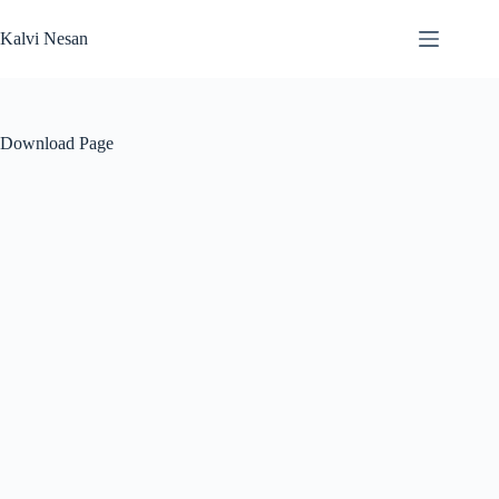
Skip
to
Kalvi Nesan
content
Download Page