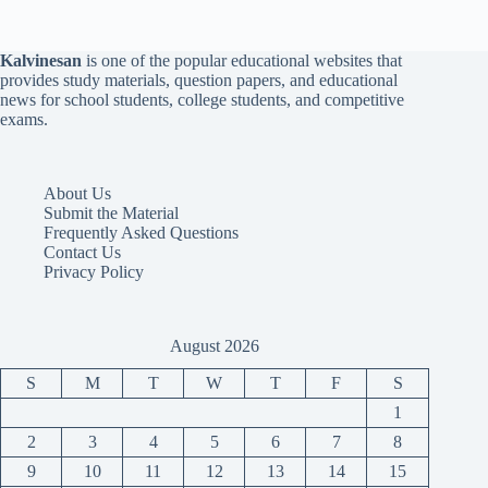
Kalvinesan
is one of the popular educational websites that
provides study materials, question papers, and educational
news for school students, college students, and competitive
exams.
About Us
Submit the Material
Frequently Asked Questions
Contact Us
Privacy Policy
August 2026
S
M
T
W
T
F
S
1
2
3
4
5
6
7
8
9
10
11
12
13
14
15