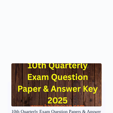
10th Quarterly Exam Question Papers & Answer