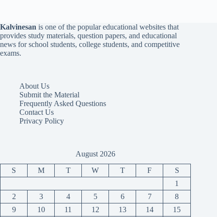
Kalvinesan
is one of the popular educational websites that
provides study materials, question papers, and educational
news for school students, college students, and competitive
exams.
About Us
Submit the Material
Frequently Asked Questions
Contact Us
Privacy Policy
August 2026
S
M
T
W
T
F
S
1
2
3
4
5
6
7
8
9
10
11
12
13
14
15