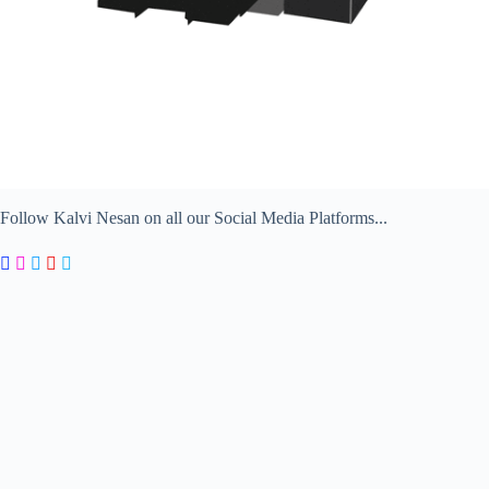
Follow Kalvi Nesan on all our Social Media Platforms...