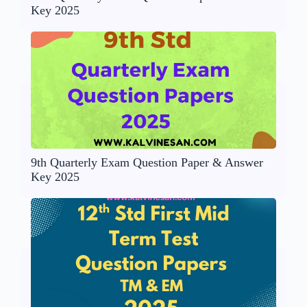
Key 2025
9th Quarterly Exam Question Paper & Answer
Key 2025