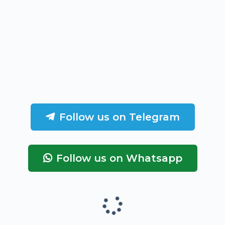
Follow us on Telegram
Follow us on Whatsapp