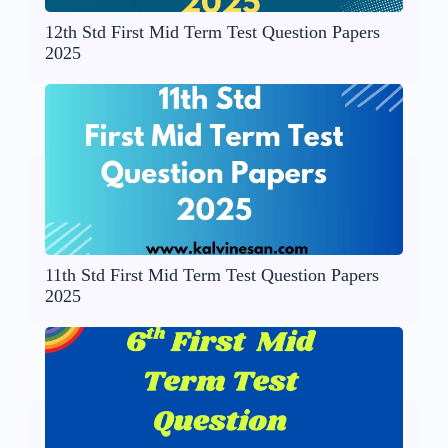
12th Std First Mid Term Test Question Papers
2025
11th Std First Mid Term Test Question Papers
2025