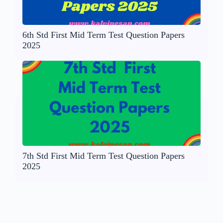
6th Std First Mid Term Test Question Papers
2025
7th Std First Mid Term Test Question Papers
2025