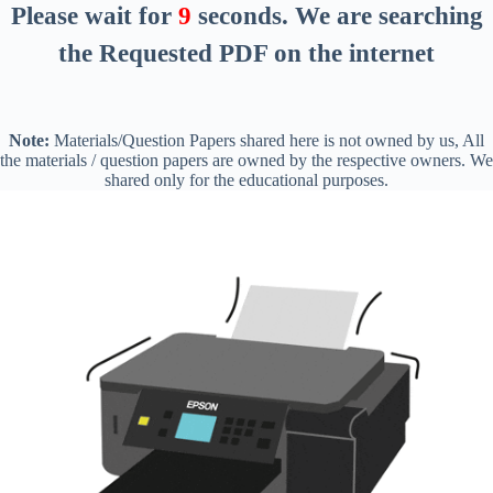
Please wait for
8
seconds
. We are searching
the Requested PDF on the internet
Note:
Materials/Question Papers shared here is not owned by us, All
the materials / question papers are owned by the respective owners. We
shared only for the educational purposes.