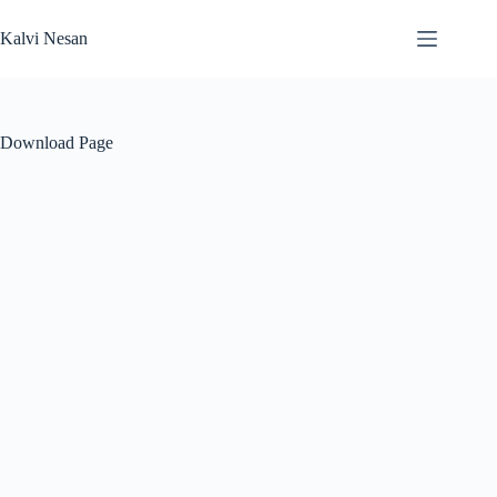
Skip
to
Kalvi Nesan
content
Download Page