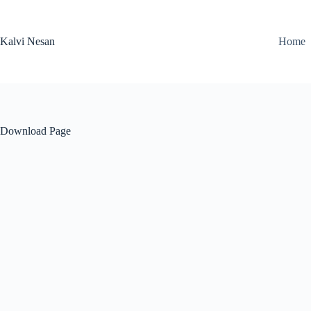
Skip
to
content
Kalvi Nesan
Home
Download Page