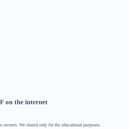
F on the internet
ve owners. We shared only for the educational purposes.