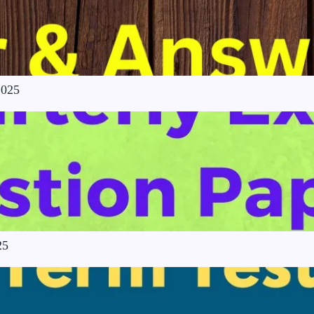
2025
25