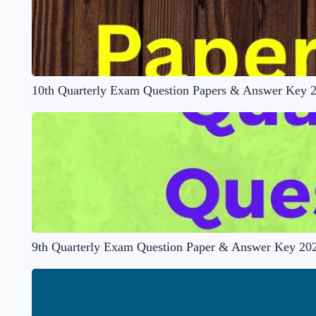
10th Quarterly Exam Question Papers & Answer Key 
9th Quarterly Exam Question Paper & Answer Key 20