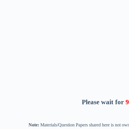
Please wait for
8
Note:
Materials/Question Papers shared here is not own