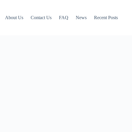
About Us
Contact Us
FAQ
News
Recent Posts