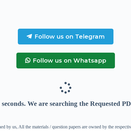
Follow us on Telegram
Follow us on Whatsapp
seconds
. We are searching the Requested PD
ed by us, All the materials / question papers are owned by the respecti