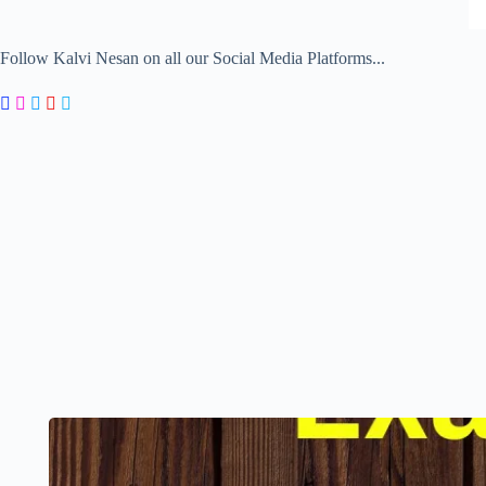
Follow Kalvi Nesan on all our Social Media Platforms...