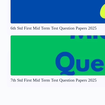
6th Std First Mid Term Test Question Papers 2025
7th Std First Mid Term Test Question Papers 2025