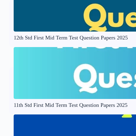
12th Std First Mid Term Test Question Papers 2025
11th Std First Mid Term Test Question Papers 2025