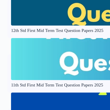
12th Std First Mid Term Test Question Papers 2025
11th Std First Mid Term Test Question Papers 2025