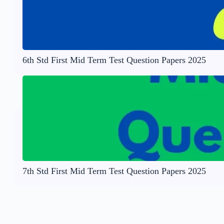
6th Std First Mid Term Test Question Papers 2025
7th Std First Mid Term Test Question Papers 2025