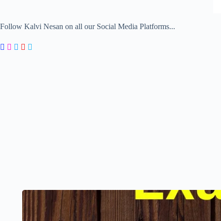
Follow Kalvi Nesan on all our Social Media Platforms...