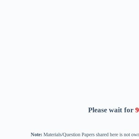
Please wait for
8
Note:
Materials/Question Papers shared here is not own