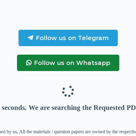
Follow us on Telegram
Follow us on Whatsapp
seconds
. We are searching the Requested PD
ed by us, All the materials / question papers are owned by the respecti