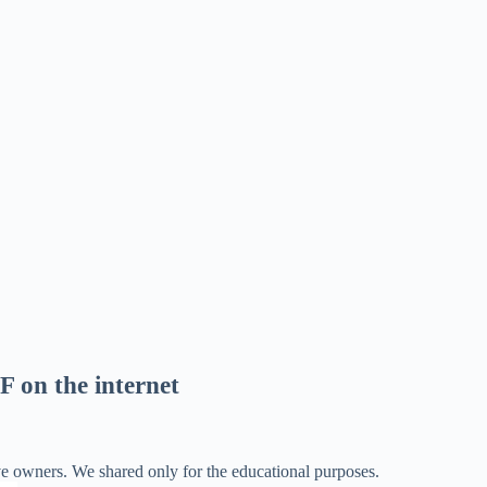
F on the internet
ve owners. We shared only for the educational purposes.