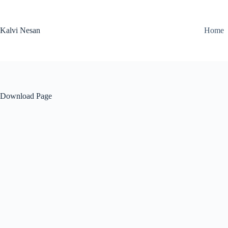
Skip
to
content
Kalvi Nesan
Home
Download Page