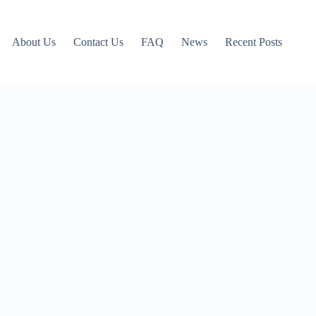
About Us
Contact Us
FAQ
News
Recent Posts