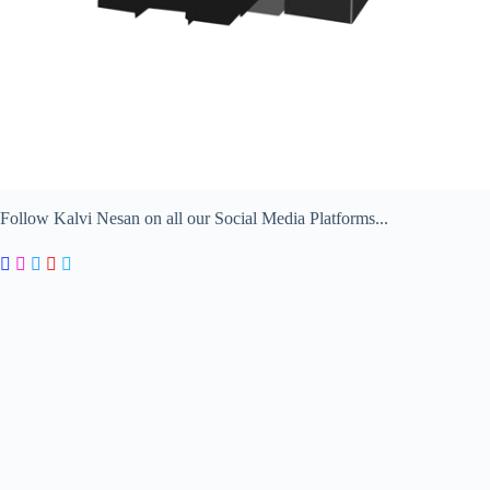
Follow Kalvi Nesan on all our Social Media Platforms...