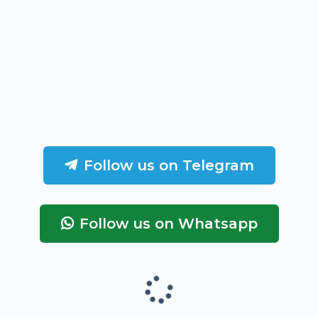
Follow us on Telegram
Follow us on Whatsapp