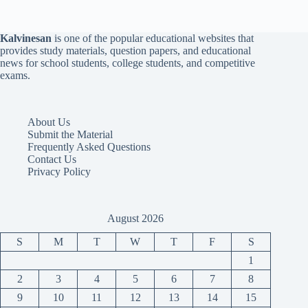
Kalvinesan
is one of the popular educational websites that
provides study materials, question papers, and educational
news for school students, college students, and competitive
exams.
About Us
Submit the Material
Frequently Asked Questions
Contact Us
Privacy Policy
August 2026
S
M
T
W
T
F
S
1
2
3
4
5
6
7
8
9
10
11
12
13
14
15