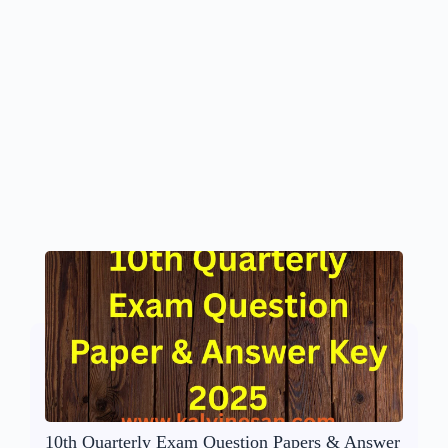
10th Quarterly Exam Question Papers & Answer