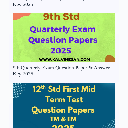
Key 2025
9th Quarterly Exam Question Paper & Answer
Key 2025