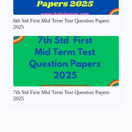
6th Std First Mid Term Test Question Papers
2025
7th Std First Mid Term Test Question Papers
2025