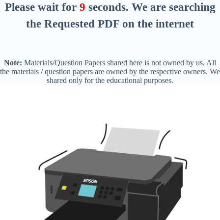
Please wait for
8
seconds
. We are searching
the Requested PDF on the internet
Note:
Materials/Question Papers shared here is not owned by us, All
the materials / question papers are owned by the respective owners. We
shared only for the educational purposes.