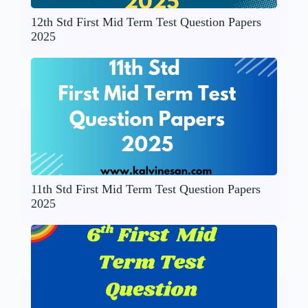
12th Std First Mid Term Test Question Papers
2025
11th Std First Mid Term Test Question Papers
2025