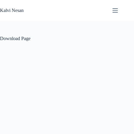
Skip
to
Kalvi Nesan
content
Download Page