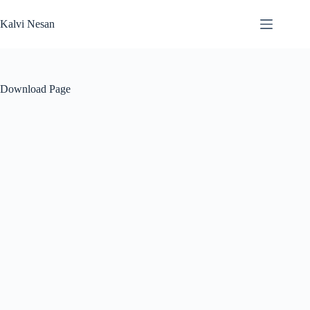
Skip
to
Kalvi Nesan
content
Download Page