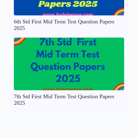
6th Std First Mid Term Test Question Papers
2025
7th Std First Mid Term Test Question Papers
2025