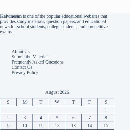
Kalvinesan
is one of the popular educational websites that
provides study materials, question papers, and educational
news for school students, college students, and competitive
exams.
About Us
Submit the Material
Frequently Asked Questions
Contact Us
Privacy Policy
August 2026
S
M
T
W
T
F
S
1
2
3
4
5
6
7
8
9
10
11
12
13
14
15