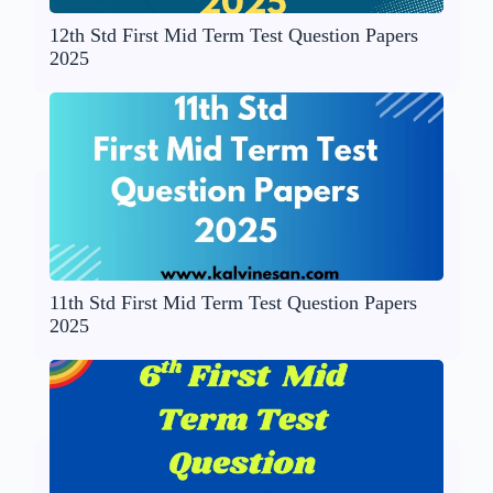
12th Std First Mid Term Test Question Papers
2025
11th Std First Mid Term Test Question Papers
2025