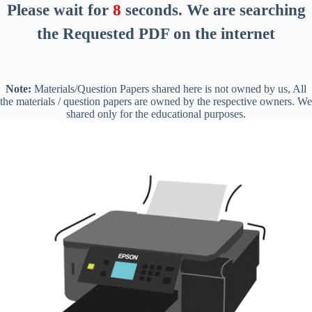
Please wait for
8
seconds
. We are searching
the Requested PDF on the internet
Note:
Materials/Question Papers shared here is not owned by us, All
the materials / question papers are owned by the respective owners. We
shared only for the educational purposes.