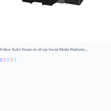
Follow Kalvi Nesan on all our Social Media Platforms...