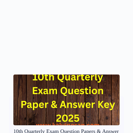
10th Quarterly Exam Question Papers & Answer