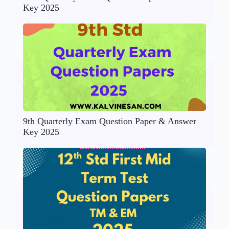
Key 2025
9th Quarterly Exam Question Paper & Answer
Key 2025