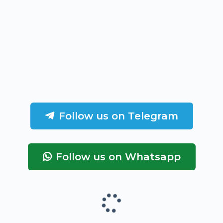
Follow us on Telegram
Follow us on Whatsapp