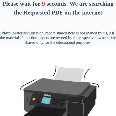
Please wait for
8
seconds
. We are searching
the Requested PDF on the internet
Note:
Materials/Question Papers shared here is not owned by us, All
the materials / question papers are owned by the respective owners. We
shared only for the educational purposes.