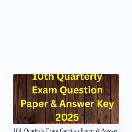
10th Quarterly Exam Question Papers & Answer