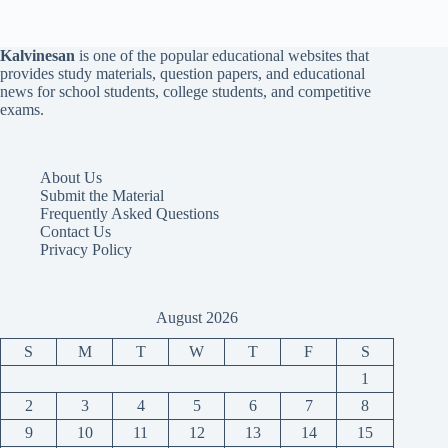
Kalvinesan
is one of the popular educational websites that
provides study materials, question papers, and educational
news for school students, college students, and competitive
exams.
About Us
Submit the Material
Frequently Asked Questions
Contact Us
Privacy Policy
August 2026
S
M
T
W
T
F
S
1
2
3
4
5
6
7
8
9
10
11
12
13
14
15