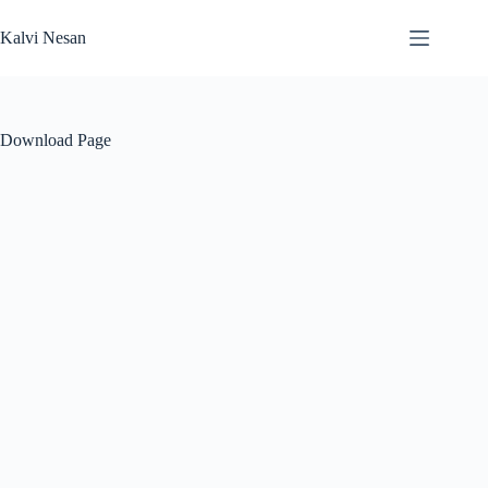
Skip
to
Kalvi Nesan
content
Download Page