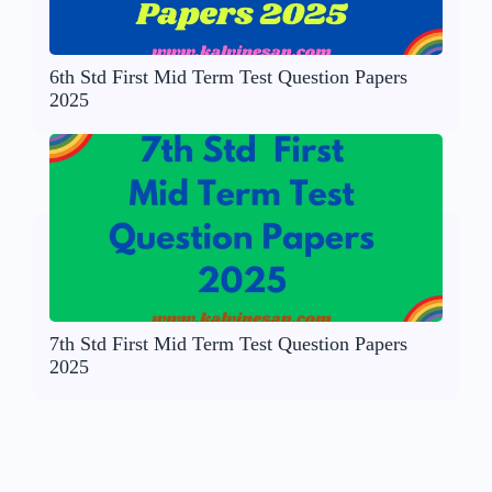
6th Std First Mid Term Test Question Papers
2025
7th Std First Mid Term Test Question Papers
2025