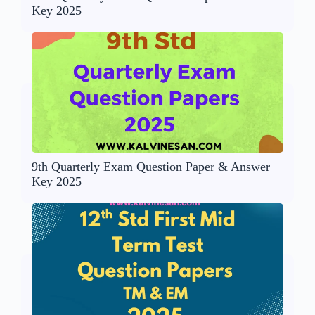
Key 2025
9th Quarterly Exam Question Paper & Answer
Key 2025