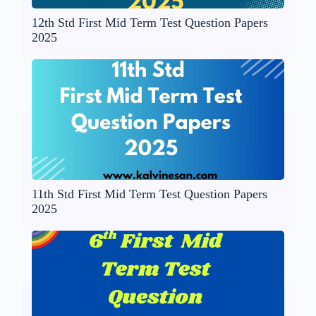
12th Std First Mid Term Test Question Papers
2025
11th Std First Mid Term Test Question Papers
2025