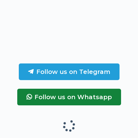
Follow us on Telegram
Follow us on Whatsapp