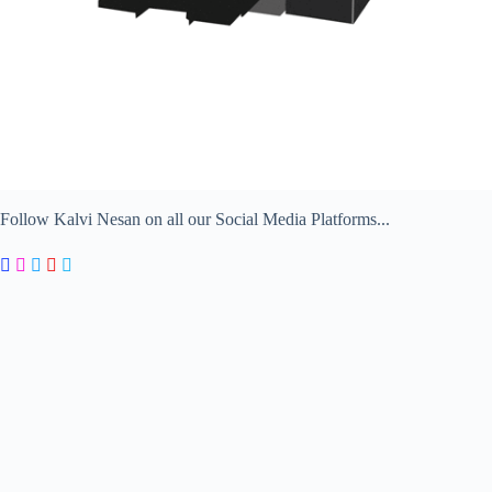
Follow Kalvi Nesan on all our Social Media Platforms...