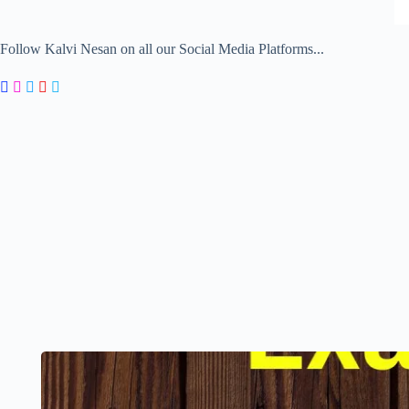
Follow Kalvi Nesan on all our Social Media Platforms...