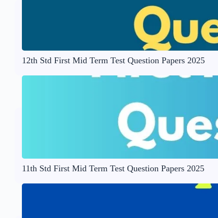
12th Std First Mid Term Test Question Papers 2025
11th Std First Mid Term Test Question Papers 2025