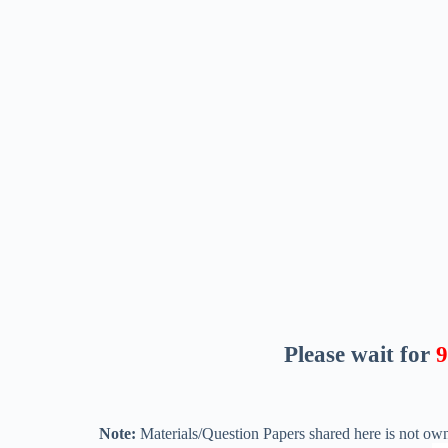
Please wait for
8
Note:
Materials/Question Papers shared here is not own