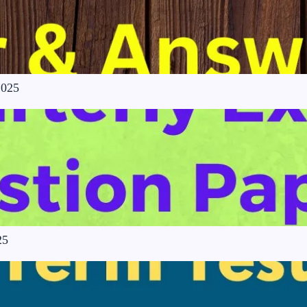
2025
25