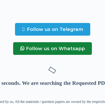
Follow us on Telegram
Follow us on Whatsapp
seconds
. We are searching the Requested PD
ed by us, All the materials / question papers are owned by the respecti