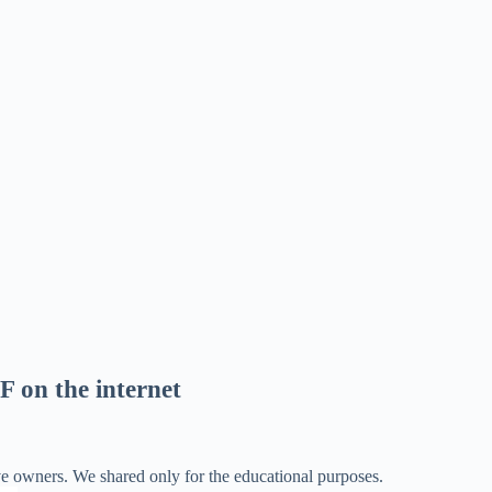
F on the internet
ve owners. We shared only for the educational purposes.