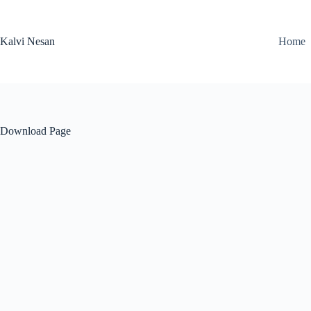
Skip
to
content
Kalvi Nesan
Home
Download Page