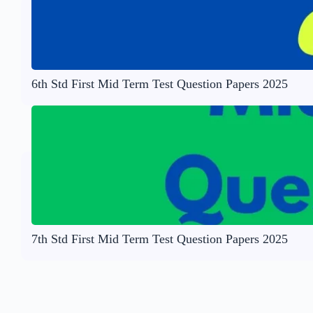
6th Std First Mid Term Test Question Papers 2025
7th Std First Mid Term Test Question Papers 2025