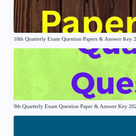
10th Quarterly Exam Question Papers & Answer Key 
9th Quarterly Exam Question Paper & Answer Key 20