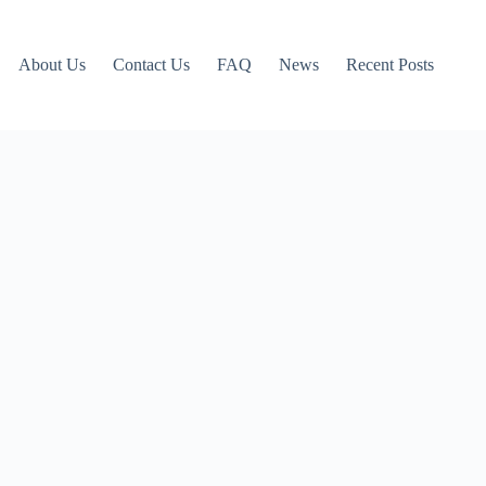
About Us
Contact Us
FAQ
News
Recent Posts