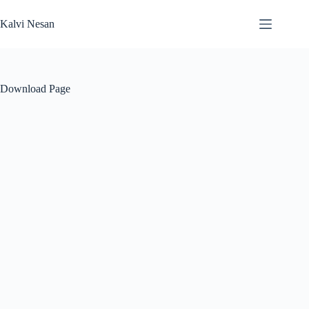
Skip
to
Kalvi Nesan
content
Download Page