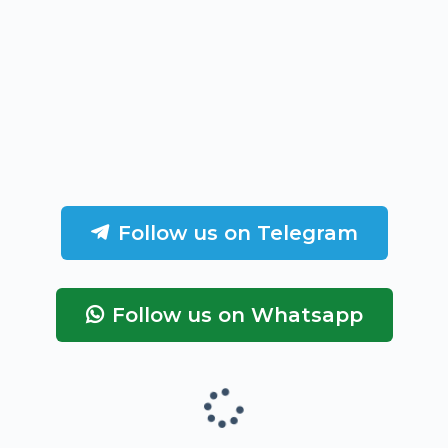
Follow us on Telegram
Follow us on Whatsapp