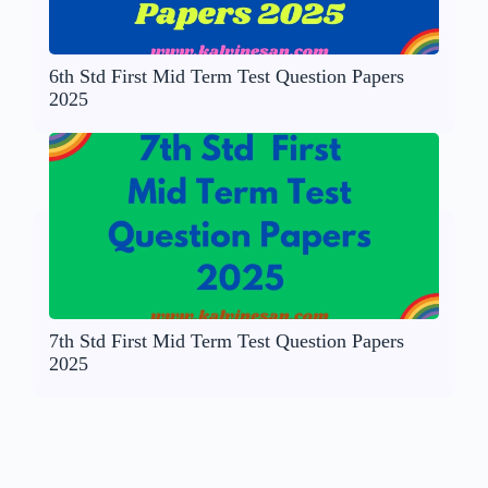
6th Std First Mid Term Test Question Papers
2025
7th Std First Mid Term Test Question Papers
2025