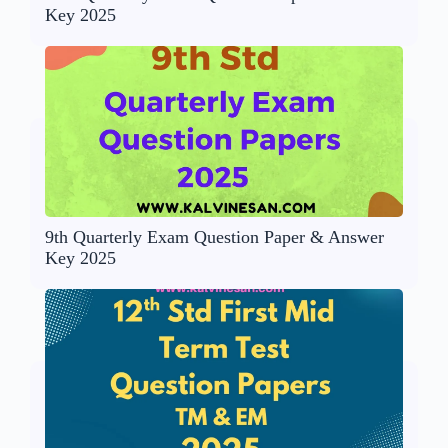
Key 2025
9th Quarterly Exam Question Paper & Answer
Key 2025