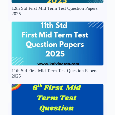
12th Std First Mid Term Test Question Papers
2025
11th Std First Mid Term Test Question Papers
2025