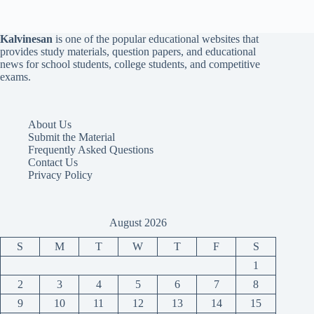
Kalvinesan
is one of the popular educational websites that
provides study materials, question papers, and educational
news for school students, college students, and competitive
exams.
About Us
Submit the Material
Frequently Asked Questions
Contact Us
Privacy Policy
August 2026
S
M
T
W
T
F
S
1
2
3
4
5
6
7
8
9
10
11
12
13
14
15