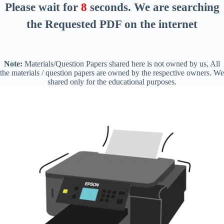
Please wait for
8
seconds
. We are searching
the Requested PDF on the internet
Note:
Materials/Question Papers shared here is not owned by us, All
the materials / question papers are owned by the respective owners. We
shared only for the educational purposes.