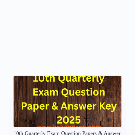
10th Quarterly Exam Question Papers & Answer