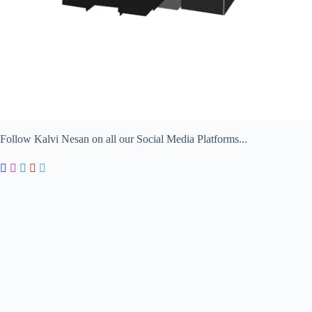
Follow Kalvi Nesan on all our Social Media Platforms...