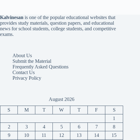
Kalvinesan
is one of the popular educational websites that
provides study materials, question papers, and educational
news for school students, college students, and competitive
exams.
About Us
Submit the Material
Frequently Asked Questions
Contact Us
Privacy Policy
August 2026
S
M
T
W
T
F
S
1
2
3
4
5
6
7
8
9
10
11
12
13
14
15