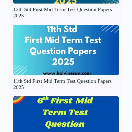
12th Std First Mid Term Test Question Papers
2025
11th Std First Mid Term Test Question Papers
2025