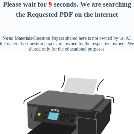
Please wait for
9
seconds
. We are searching
the Requested PDF on the internet
Note:
Materials/Question Papers shared here is not owned by us, All
the materials / question papers are owned by the respective owners. We
shared only for the educational purposes.