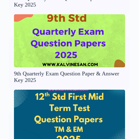
Key 2025
9th Quarterly Exam Question Paper & Answer
Key 2025