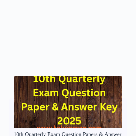
10th Quarterly Exam Question Papers & Answer