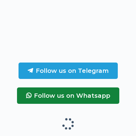
Follow us on Telegram
Follow us on Whatsapp