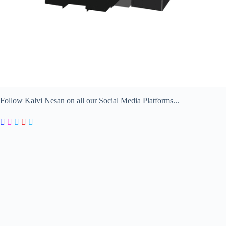
Follow Kalvi Nesan on all our Social Media Platforms...