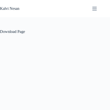
Skip
to
Kalvi Nesan
content
Download Page