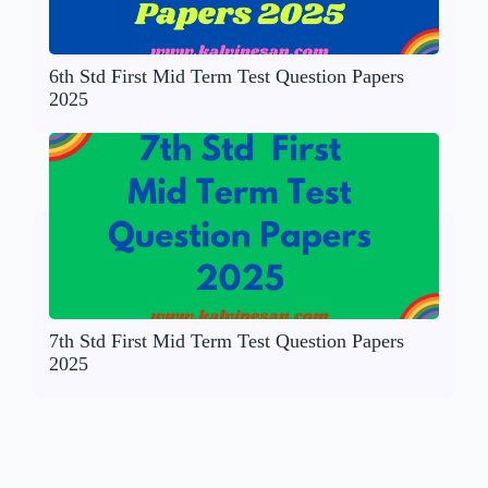
6th Std First Mid Term Test Question Papers
2025
7th Std First Mid Term Test Question Papers
2025