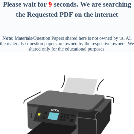
Please wait for
8
seconds
. We are searching
the Requested PDF on the internet
Note:
Materials/Question Papers shared here is not owned by us, All
the materials / question papers are owned by the respective owners. We
shared only for the educational purposes.