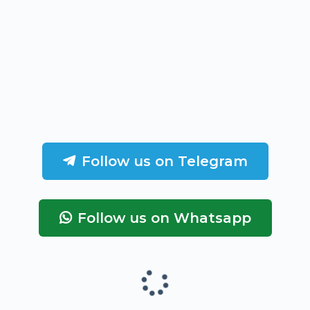
Follow us on Telegram
Follow us on Whatsapp