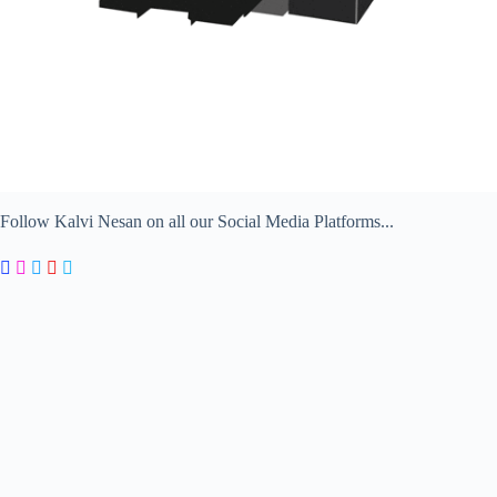
Follow Kalvi Nesan on all our Social Media Platforms...