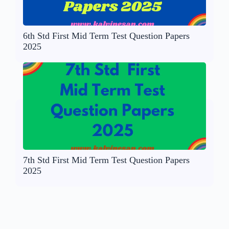
6th Std First Mid Term Test Question Papers
2025
7th Std First Mid Term Test Question Papers
2025