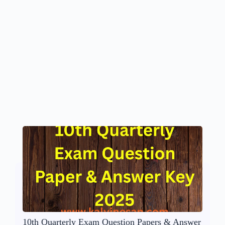
10th Quarterly Exam Question Papers & Answer