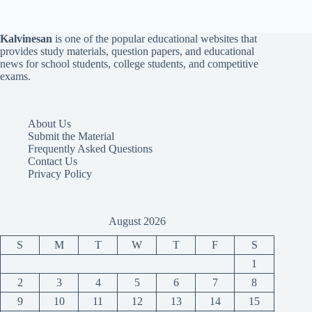
Kalvinesan
is one of the popular educational websites that
provides study materials, question papers, and educational
news for school students, college students, and competitive
exams.
About Us
Submit the Material
Frequently Asked Questions
Contact Us
Privacy Policy
August 2026
S
M
T
W
T
F
S
1
2
3
4
5
6
7
8
9
10
11
12
13
14
15