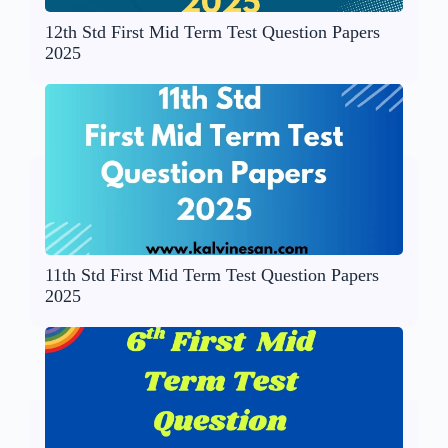
12th Std First Mid Term Test Question Papers
2025
11th Std First Mid Term Test Question Papers
2025