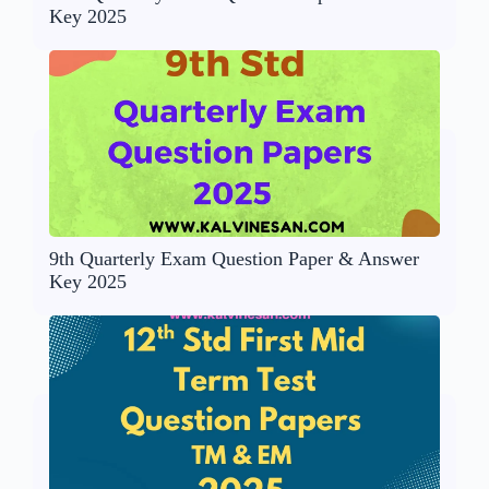
Key 2025
9th Quarterly Exam Question Paper & Answer
Key 2025