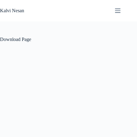
Skip
to
Kalvi Nesan
content
Download Page