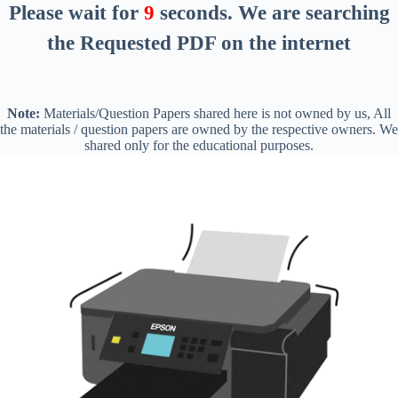
Please wait for
8
seconds
. We are searching
the Requested PDF on the internet
Note:
Materials/Question Papers shared here is not owned by us, All
the materials / question papers are owned by the respective owners. We
shared only for the educational purposes.