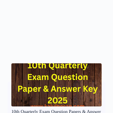
10th Quarterly Exam Question Papers & Answer