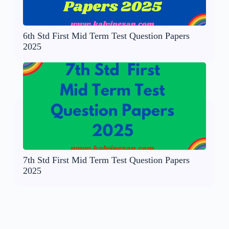
6th Std First Mid Term Test Question Papers
2025
7th Std First Mid Term Test Question Papers
2025