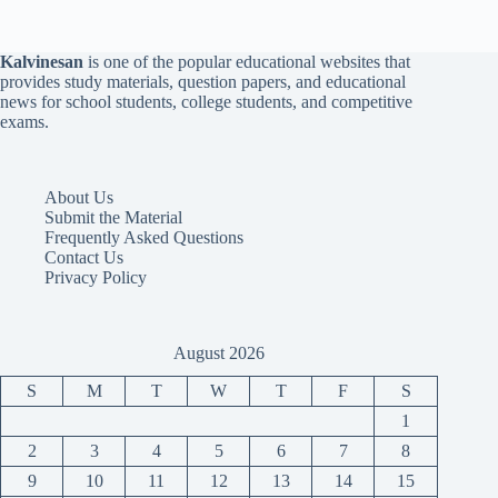
Kalvinesan
is one of the popular educational websites that
provides study materials, question papers, and educational
news for school students, college students, and competitive
exams.
About Us
Submit the Material
Frequently Asked Questions
Contact Us
Privacy Policy
August 2026
S
M
T
W
T
F
S
1
2
3
4
5
6
7
8
9
10
11
12
13
14
15