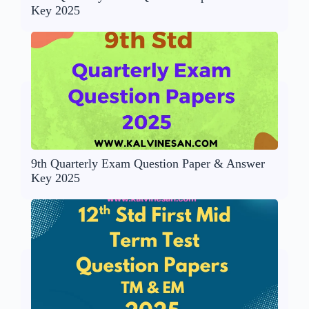
Key 2025
9th Quarterly Exam Question Paper & Answer
Key 2025