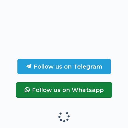
Follow us on Telegram
Follow us on Whatsapp