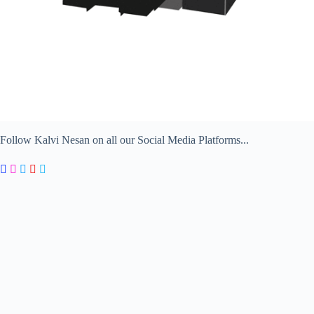
Follow Kalvi Nesan on all our Social Media Platforms...