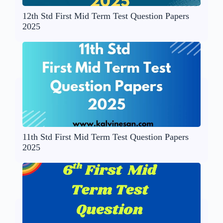
12th Std First Mid Term Test Question Papers
2025
11th Std First Mid Term Test Question Papers
2025