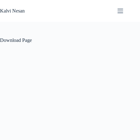
Skip
to
Kalvi Nesan
content
Download Page