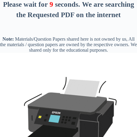
Please wait for
8
seconds
. We are searching
the Requested PDF on the internet
Note:
Materials/Question Papers shared here is not owned by us, All
the materials / question papers are owned by the respective owners. We
shared only for the educational purposes.