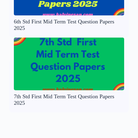
6th Std First Mid Term Test Question Papers
2025
7th Std First Mid Term Test Question Papers
2025