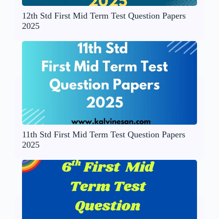
12th Std First Mid Term Test Question Papers
2025
11th Std First Mid Term Test Question Papers
2025