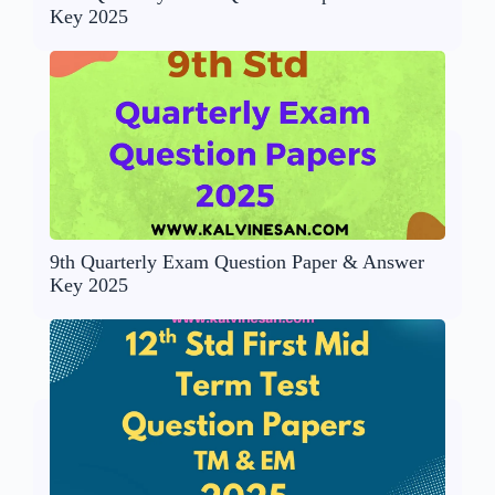
Key 2025
9th Quarterly Exam Question Paper & Answer
Key 2025