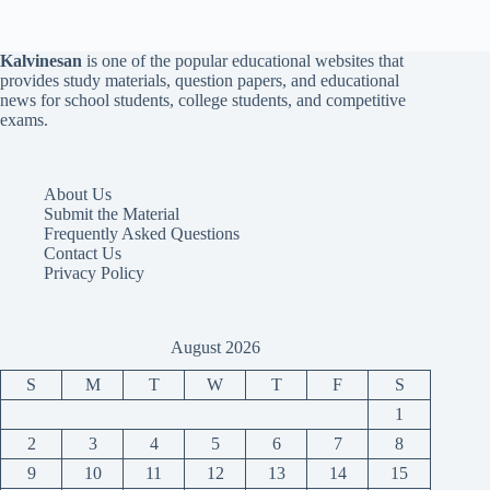
Kalvinesan
is one of the popular educational websites that
provides study materials, question papers, and educational
news for school students, college students, and competitive
exams.
About Us
Submit the Material
Frequently Asked Questions
Contact Us
Privacy Policy
August 2026
S
M
T
W
T
F
S
1
2
3
4
5
6
7
8
9
10
11
12
13
14
15