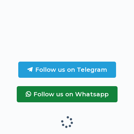
Follow us on Telegram
Follow us on Whatsapp