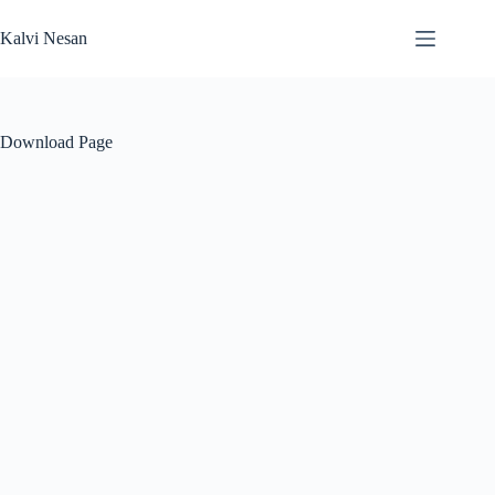
Skip
to
Kalvi Nesan
content
Download Page