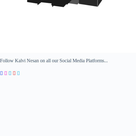
Follow Kalvi Nesan on all our Social Media Platforms...