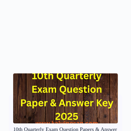
10th Quarterly Exam Question Papers & Answer