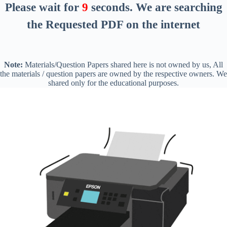
Please wait for
8
seconds
. We are searching
the Requested PDF on the internet
Note:
Materials/Question Papers shared here is not owned by us, All
the materials / question papers are owned by the respective owners. We
shared only for the educational purposes.