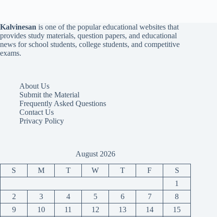
Kalvinesan
is one of the popular educational websites that
provides study materials, question papers, and educational
news for school students, college students, and competitive
exams.
About Us
Submit the Material
Frequently Asked Questions
Contact Us
Privacy Policy
August 2026
S
M
T
W
T
F
S
1
2
3
4
5
6
7
8
9
10
11
12
13
14
15