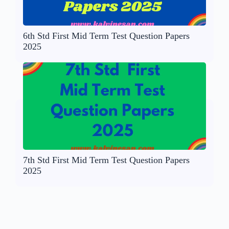
6th Std First Mid Term Test Question Papers
2025
7th Std First Mid Term Test Question Papers
2025