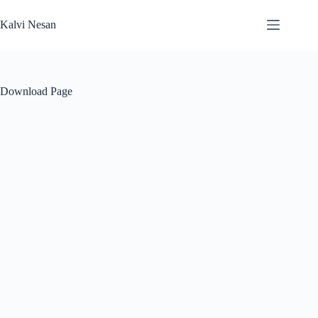
Skip
to
Kalvi Nesan
content
Download Page