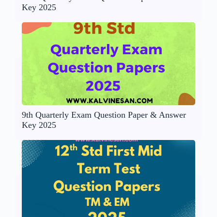
Key 2025
9th Quarterly Exam Question Paper & Answer
Key 2025