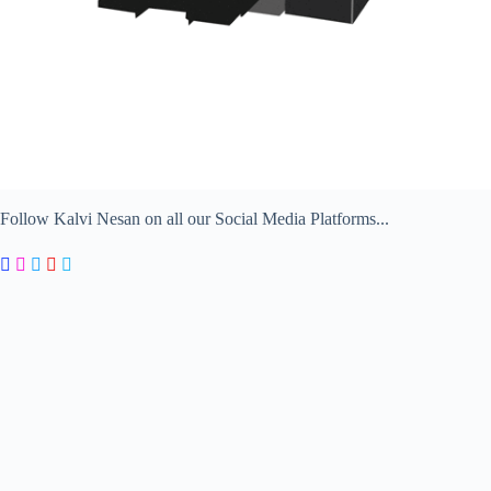
Follow Kalvi Nesan on all our Social Media Platforms...