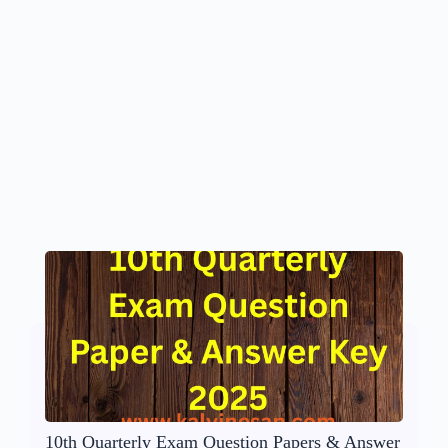
10th Quarterly Exam Question Papers & Answer