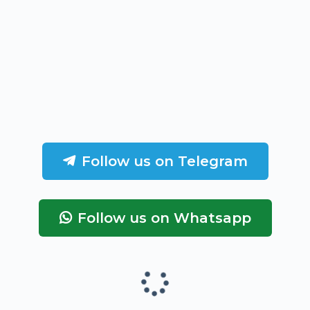
Follow us on Telegram
Follow us on Whatsapp