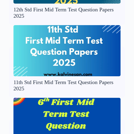
12th Std First Mid Term Test Question Papers
2025
11th Std First Mid Term Test Question Papers
2025