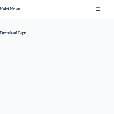
Skip
to
Kalvi Nesan
content
Download Page