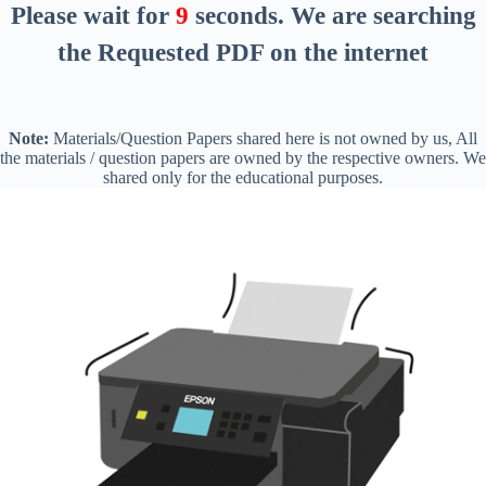
Please wait for
8
seconds
. We are searching
the Requested PDF on the internet
Note:
Materials/Question Papers shared here is not owned by us, All
the materials / question papers are owned by the respective owners. We
shared only for the educational purposes.