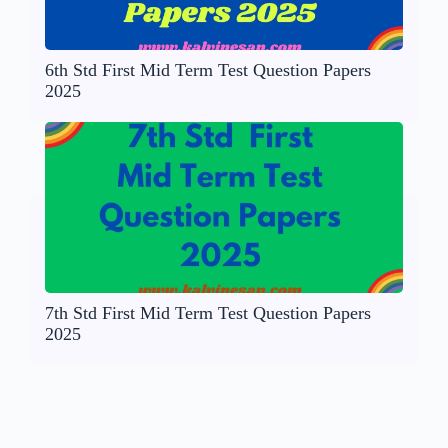
6th Std First Mid Term Test Question Papers
2025
7th Std First Mid Term Test Question Papers
2025