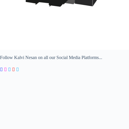
Follow Kalvi Nesan on all our Social Media Platforms...