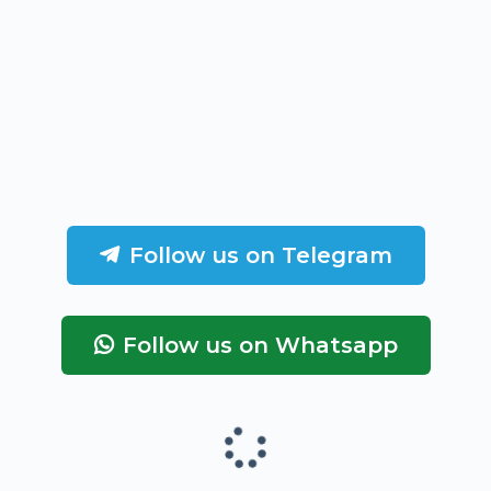
Follow us on Telegram
Follow us on Whatsapp