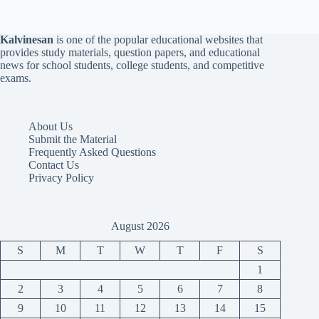
Kalvinesan
is one of the popular educational websites that
provides study materials, question papers, and educational
news for school students, college students, and competitive
exams.
About Us
Submit the Material
Frequently Asked Questions
Contact Us
Privacy Policy
August 2026
S
M
T
W
T
F
S
1
2
3
4
5
6
7
8
9
10
11
12
13
14
15