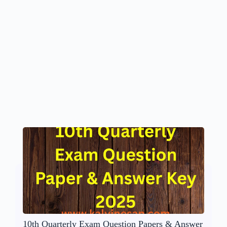
10th Quarterly Exam Question Papers & Answer