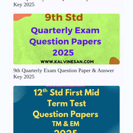
Key 2025
9th Quarterly Exam Question Paper & Answer
Key 2025