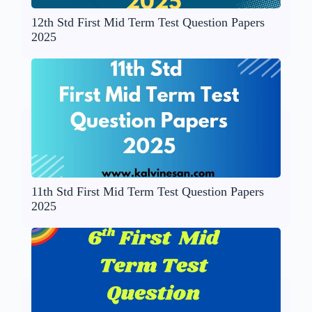
12th Std First Mid Term Test Question Papers
2025
11th Std First Mid Term Test Question Papers
2025