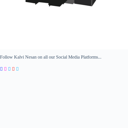
Follow Kalvi Nesan on all our Social Media Platforms...