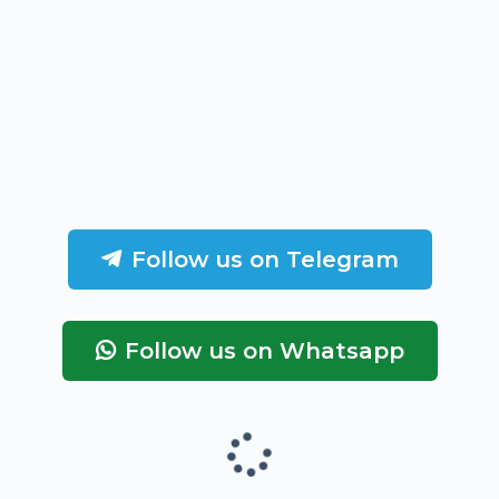
Follow us on Telegram
Follow us on Whatsapp