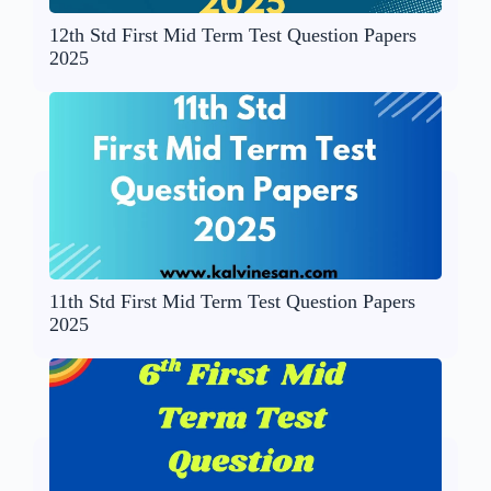
12th Std First Mid Term Test Question Papers
2025
11th Std First Mid Term Test Question Papers
2025