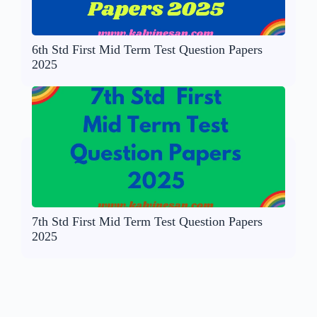
6th Std First Mid Term Test Question Papers
2025
7th Std First Mid Term Test Question Papers
2025