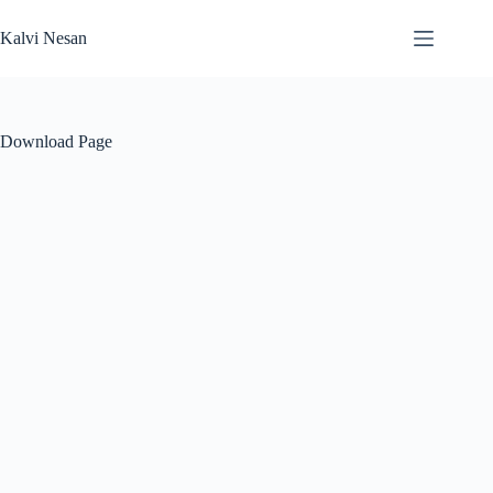
Skip
to
Kalvi Nesan
content
Download Page