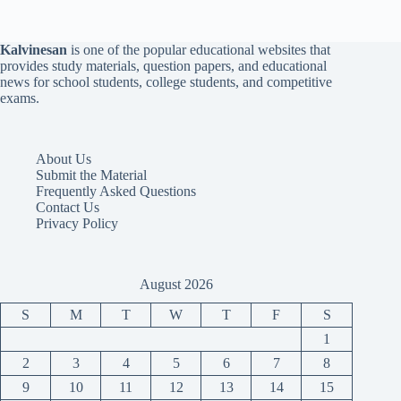
Kalvinesan
is one of the popular educational websites that
provides study materials, question papers, and educational
news for school students, college students, and competitive
exams.
About Us
Submit the Material
Frequently Asked Questions
Contact Us
Privacy Policy
August 2026
S
M
T
W
T
F
S
1
2
3
4
5
6
7
8
9
10
11
12
13
14
15