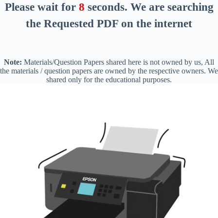
Please wait for
8
seconds
. We are searching
the Requested PDF on the internet
Note:
Materials/Question Papers shared here is not owned by us, All
the materials / question papers are owned by the respective owners. We
shared only for the educational purposes.