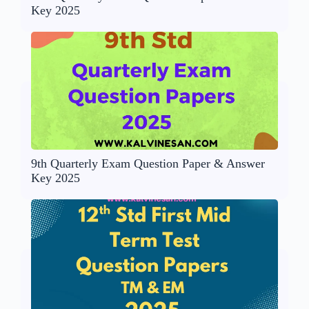
Key 2025
9th Quarterly Exam Question Paper & Answer
Key 2025