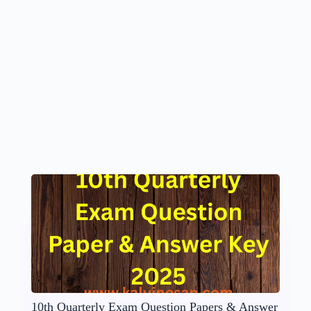
10th Quarterly Exam Question Papers & Answer