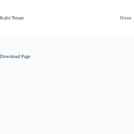
Skip
to
content
Kalvi Nesan
Home
Download Page