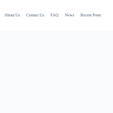
About Us
Contact Us
FAQ
News
Recent Posts