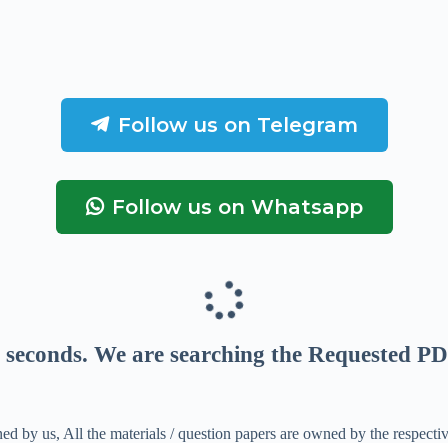
Follow us on Telegram
Follow us on Whatsapp
seconds
. We are searching the Requested PD
ed by us, All the materials / question papers are owned by the respecti