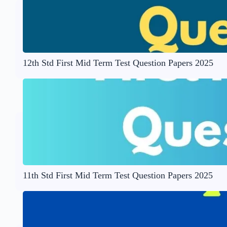
12th Std First Mid Term Test Question Papers 2025
11th Std First Mid Term Test Question Papers 2025