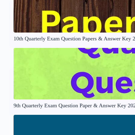
10th Quarterly Exam Question Papers & Answer Key 
9th Quarterly Exam Question Paper & Answer Key 20