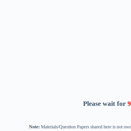
Please wait for
8
Note:
Materials/Question Papers shared here is not own