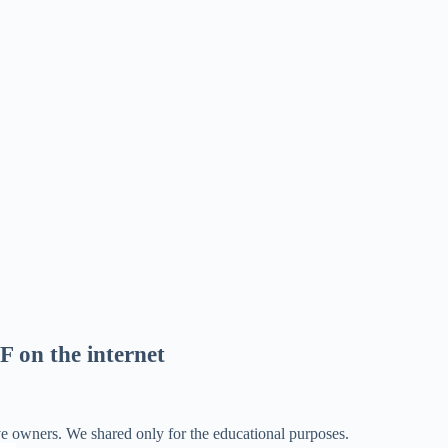
F on the internet
ve owners. We shared only for the educational purposes.