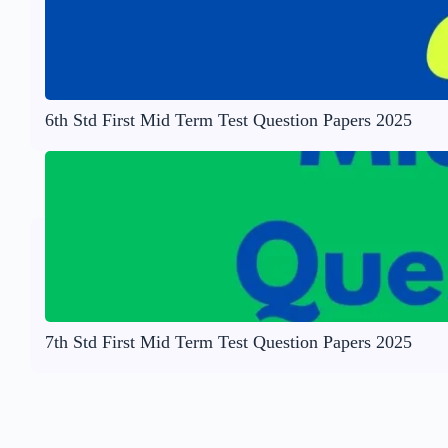
6th Std First Mid Term Test Question Papers 2025
7th Std First Mid Term Test Question Papers 2025