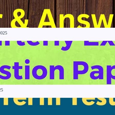
2025
25