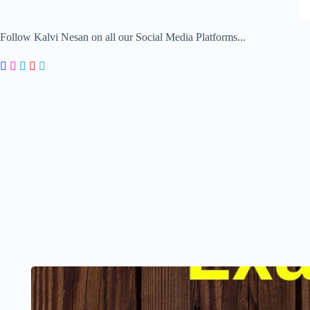
Follow Kalvi Nesan on all our Social Media Platforms...