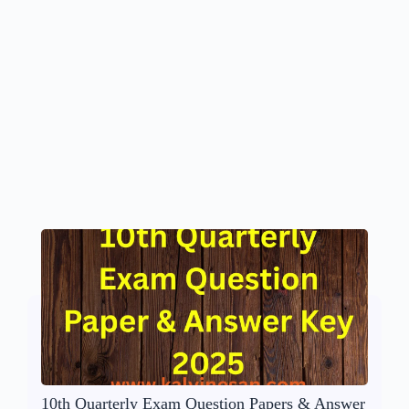
10th Quarterly Exam Question Papers & Answer