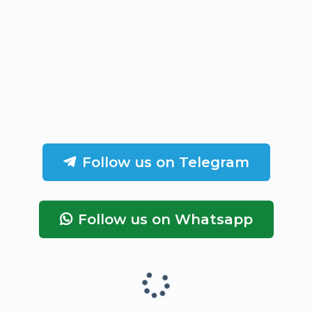
Follow us on Telegram
Follow us on Whatsapp