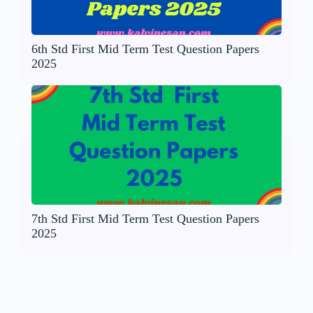
6th Std First Mid Term Test Question Papers
2025
7th Std First Mid Term Test Question Papers
2025