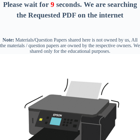
Please wait for
8
seconds
. We are searching
the Requested PDF on the internet
Note:
Materials/Question Papers shared here is not owned by us, All
the materials / question papers are owned by the respective owners. We
shared only for the educational purposes.