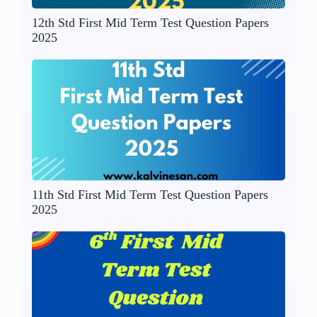
12th Std First Mid Term Test Question Papers
2025
11th Std First Mid Term Test Question Papers
2025