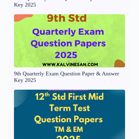
Key 2025
9th Quarterly Exam Question Paper & Answer
Key 2025