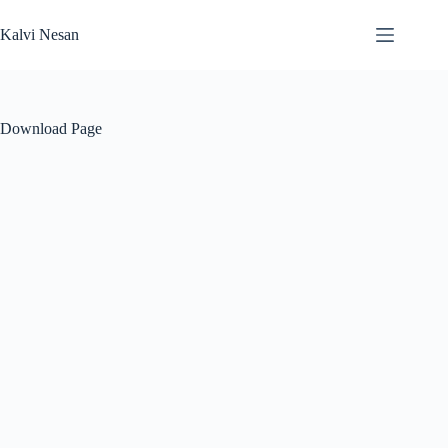
Skip
to
Kalvi Nesan
content
Download Page