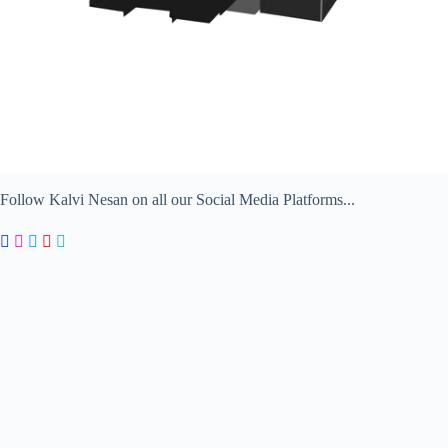
Follow Kalvi Nesan on all our Social Media Platforms...