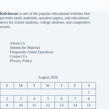
Kalvinesan
is one of the popular educational websites that
provides study materials, question papers, and educational
news for school students, college students, and competitive
exams.
About Us
Submit the Material
Frequently Asked Questions
Contact Us
Privacy Policy
August 2026
S
M
T
W
T
F
S
1
2
3
4
5
6
7
8
9
10
11
12
13
14
15