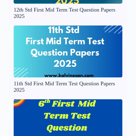
12th Std First Mid Term Test Question Papers
2025
11th Std First Mid Term Test Question Papers
2025