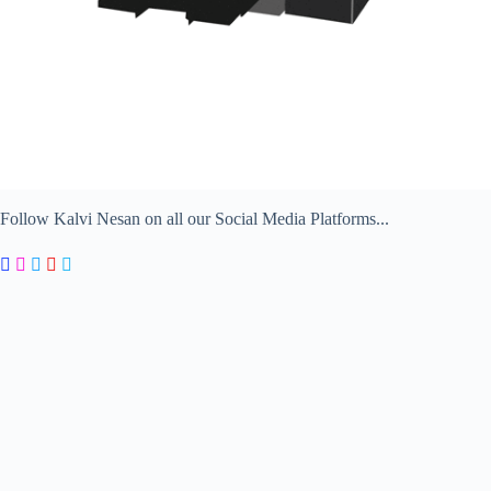
Follow Kalvi Nesan on all our Social Media Platforms...