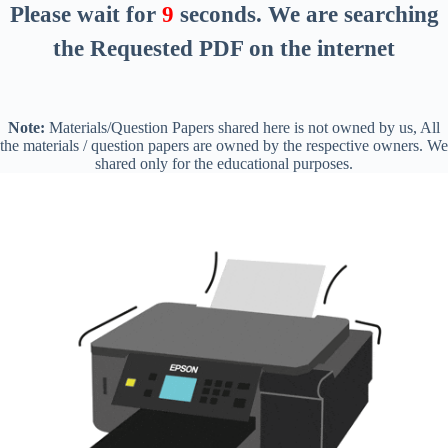
Please wait for
8
seconds
. We are searching
the Requested PDF on the internet
Note:
Materials/Question Papers shared here is not owned by us, All
the materials / question papers are owned by the respective owners. We
shared only for the educational purposes.