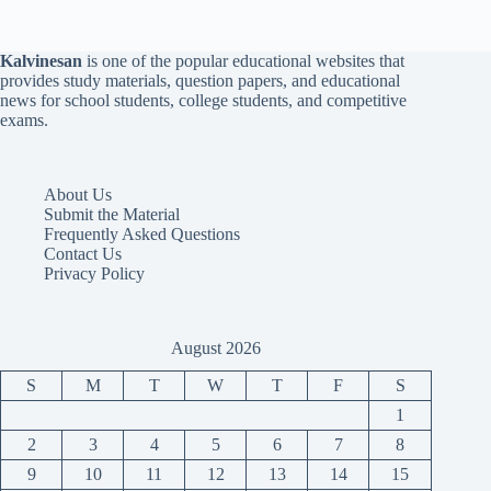
Kalvinesan
is one of the popular educational websites that
provides study materials, question papers, and educational
news for school students, college students, and competitive
exams.
About Us
Submit the Material
Frequently Asked Questions
Contact Us
Privacy Policy
August 2026
S
M
T
W
T
F
S
1
2
3
4
5
6
7
8
9
10
11
12
13
14
15