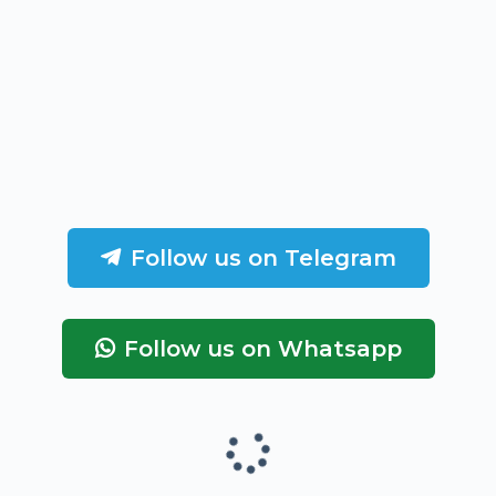
Follow us on Telegram
Follow us on Whatsapp