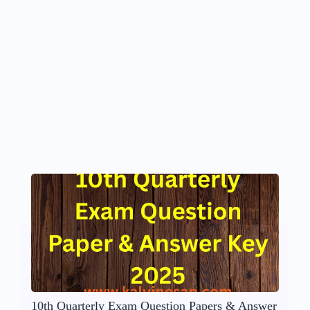
10th Quarterly Exam Question Papers & Answer