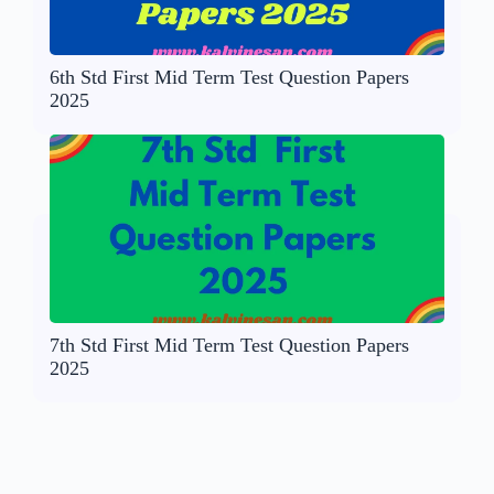
6th Std First Mid Term Test Question Papers
2025
7th Std First Mid Term Test Question Papers
2025