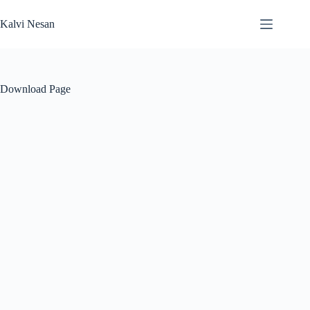
Skip
to
Kalvi Nesan
content
Download Page