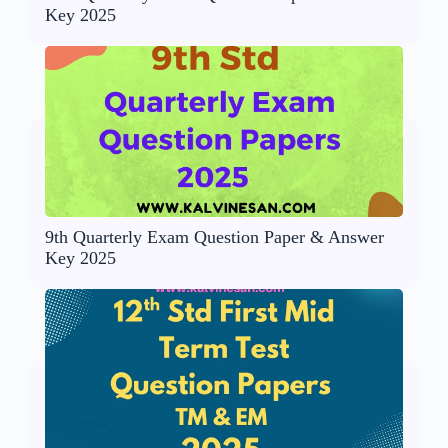
Key 2025
9th Quarterly Exam Question Paper & Answer
Key 2025