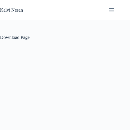
Skip
to
Kalvi Nesan
content
Download Page