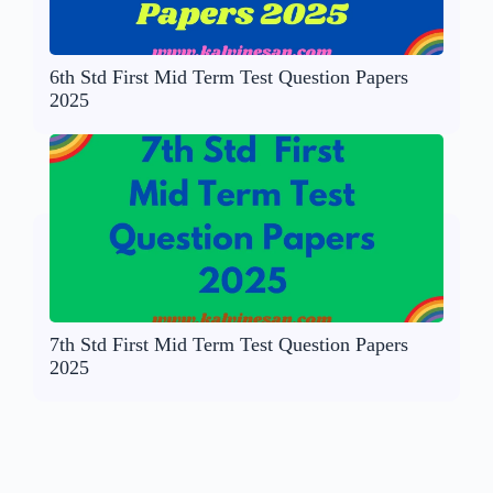
6th Std First Mid Term Test Question Papers
2025
7th Std First Mid Term Test Question Papers
2025