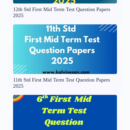
12th Std First Mid Term Test Question Papers
2025
11th Std First Mid Term Test Question Papers
2025