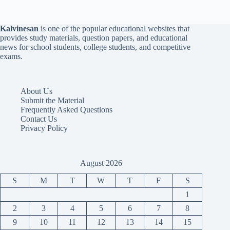
Kalvinesan
is one of the popular educational websites that
provides study materials, question papers, and educational
news for school students, college students, and competitive
exams.
About Us
Submit the Material
Frequently Asked Questions
Contact Us
Privacy Policy
August 2026
S
M
T
W
T
F
S
1
2
3
4
5
6
7
8
9
10
11
12
13
14
15