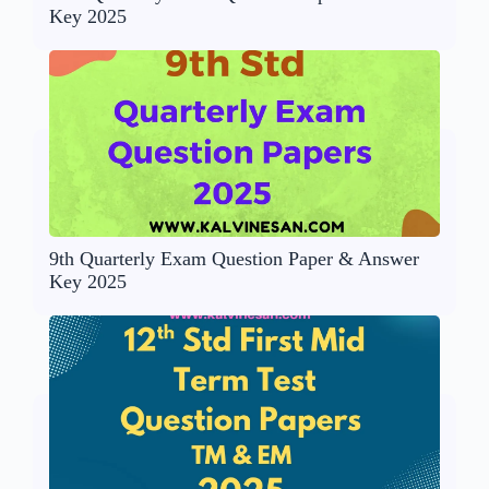
Key 2025
9th Quarterly Exam Question Paper & Answer
Key 2025