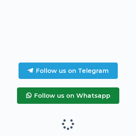
Follow us on Telegram
Follow us on Whatsapp