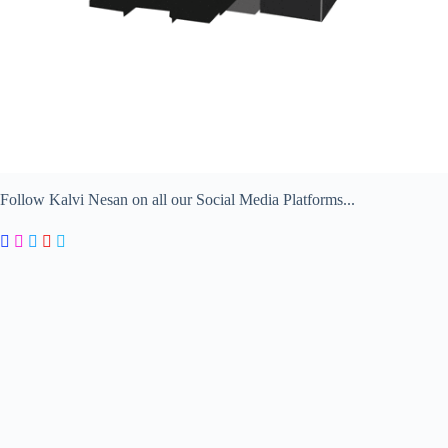
Follow Kalvi Nesan on all our Social Media Platforms...