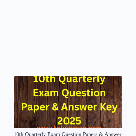
10th Quarterly Exam Question Papers & Answer