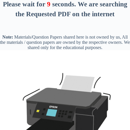
Please wait for
8
seconds
. We are searching
the Requested PDF on the internet
Note:
Materials/Question Papers shared here is not owned by us, All
the materials / question papers are owned by the respective owners. We
shared only for the educational purposes.