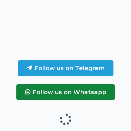
Follow us on Telegram
Follow us on Whatsapp