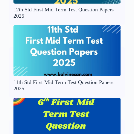
12th Std First Mid Term Test Question Papers
2025
11th Std First Mid Term Test Question Papers
2025