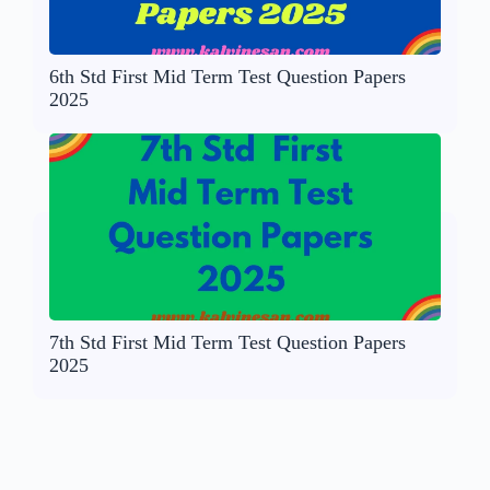
6th Std First Mid Term Test Question Papers
2025
7th Std First Mid Term Test Question Papers
2025