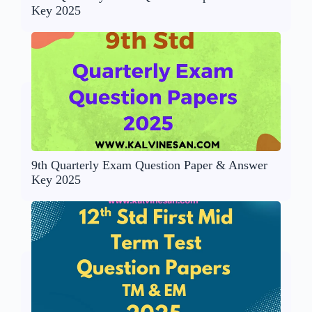
Key 2025
9th Quarterly Exam Question Paper & Answer
Key 2025