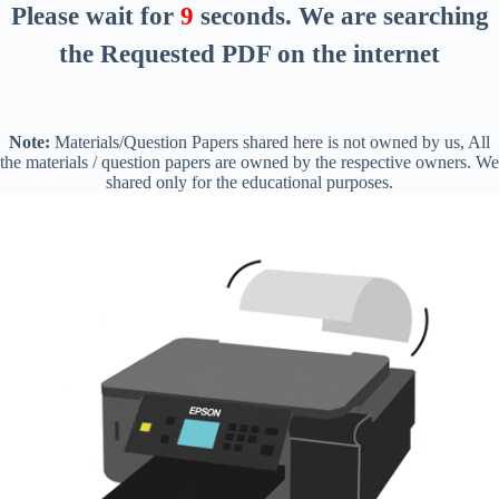
Please wait for
8
seconds
. We are searching
the Requested PDF on the internet
Note:
Materials/Question Papers shared here is not owned by us, All
the materials / question papers are owned by the respective owners. We
shared only for the educational purposes.