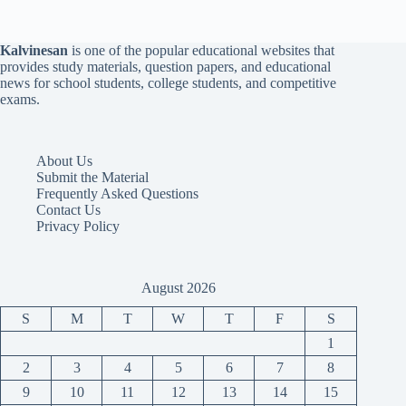
Kalvinesan
is one of the popular educational websites that
provides study materials, question papers, and educational
news for school students, college students, and competitive
exams.
About Us
Submit the Material
Frequently Asked Questions
Contact Us
Privacy Policy
August 2026
S
M
T
W
T
F
S
1
2
3
4
5
6
7
8
9
10
11
12
13
14
15