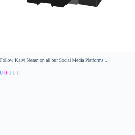
Follow Kalvi Nesan on all our Social Media Platforms...