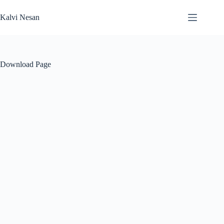
Skip
to
Kalvi Nesan
content
Download Page