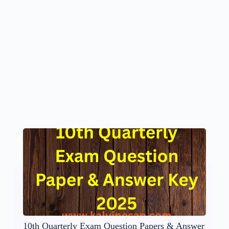
10th Quarterly Exam Question Papers & Answer