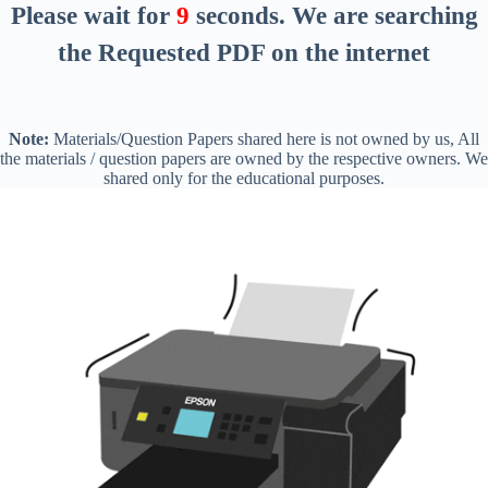
Please wait for
8
seconds
. We are searching
the Requested PDF on the internet
Note:
Materials/Question Papers shared here is not owned by us, All
the materials / question papers are owned by the respective owners. We
shared only for the educational purposes.