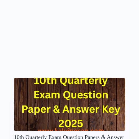
10th Quarterly Exam Question Papers & Answer