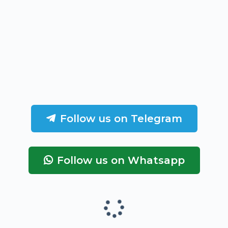
Follow us on Telegram
Follow us on Whatsapp