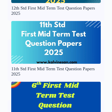
12th Std First Mid Term Test Question Papers
2025
11th Std First Mid Term Test Question Papers
2025