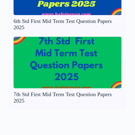
6th Std First Mid Term Test Question Papers
2025
7th Std First Mid Term Test Question Papers
2025