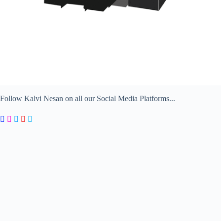
Follow Kalvi Nesan on all our Social Media Platforms...