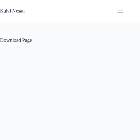
Skip
to
Kalvi Nesan
content
Download Page