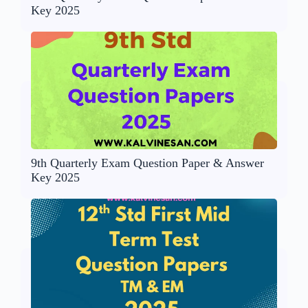
Key 2025
9th Quarterly Exam Question Paper & Answer
Key 2025