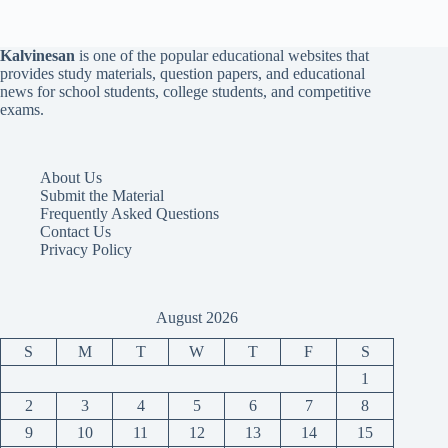
Kalvinesan
is one of the popular educational websites that
provides study materials, question papers, and educational
news for school students, college students, and competitive
exams.
About Us
Submit the Material
Frequently Asked Questions
Contact Us
Privacy Policy
August 2026
S
M
T
W
T
F
S
1
2
3
4
5
6
7
8
9
10
11
12
13
14
15