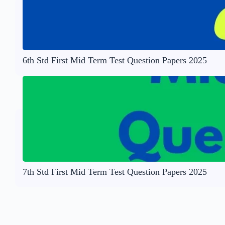
6th Std First Mid Term Test Question Papers 2025
7th Std First Mid Term Test Question Papers 2025