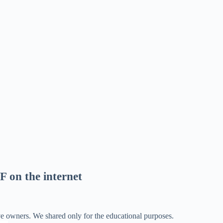
F on the internet
ve owners. We shared only for the educational purposes.