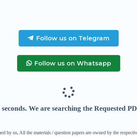
Follow us on Telegram
Follow us on Whatsapp
seconds
. We are searching the Requested PD
ed by us, All the materials / question papers are owned by the respecti