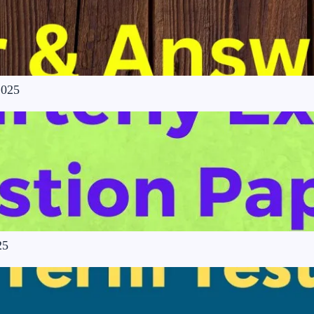
2025
25