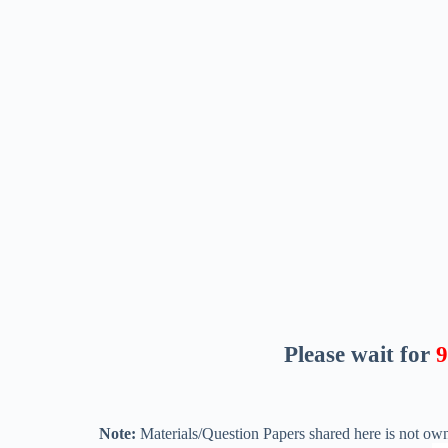
Please wait for
8
Note:
Materials/Question Papers shared here is not own