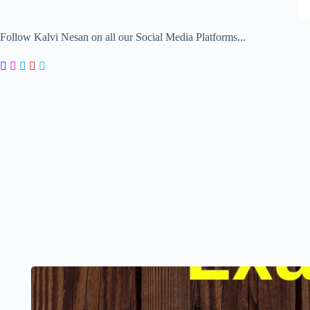
Follow Kalvi Nesan on all our Social Media Platforms...