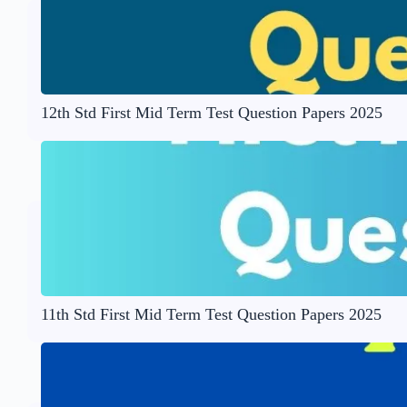
12th Std First Mid Term Test Question Papers 2025
11th Std First Mid Term Test Question Papers 2025