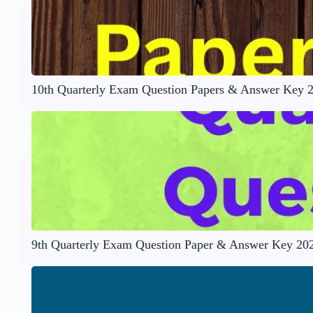
10th Quarterly Exam Question Papers & Answer Key 
9th Quarterly Exam Question Paper & Answer Key 20