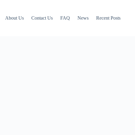
About Us
Contact Us
FAQ
News
Recent Posts