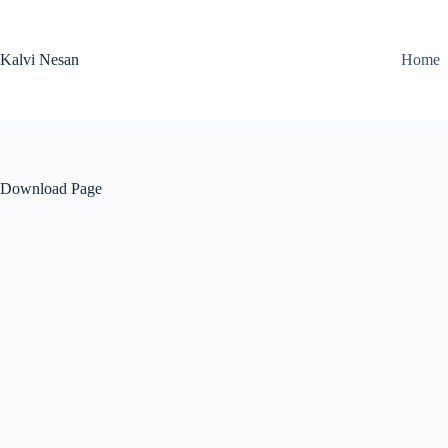
Skip
to
content
Kalvi Nesan
Home
Download Page