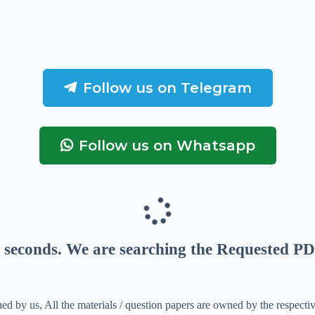
Follow us on Telegram
Follow us on Whatsapp
seconds
. We are searching the Requested PD
ed by us, All the materials / question papers are owned by the respecti