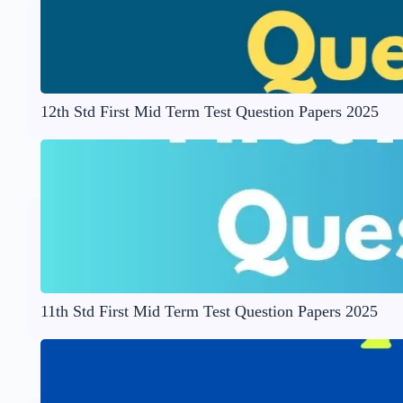
12th Std First Mid Term Test Question Papers 2025
11th Std First Mid Term Test Question Papers 2025