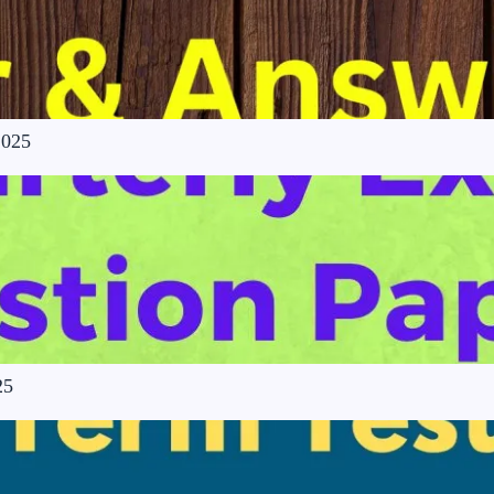
2025
25