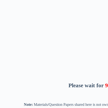
Please wait for
8
Note:
Materials/Question Papers shared here is not own