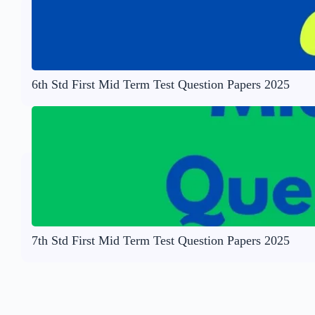
6th Std First Mid Term Test Question Papers 2025
7th Std First Mid Term Test Question Papers 2025