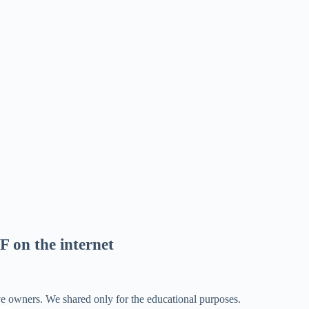
F on the internet
ve owners. We shared only for the educational purposes.