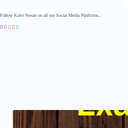
Follow Kalvi Nesan on all our Social Media Platforms...