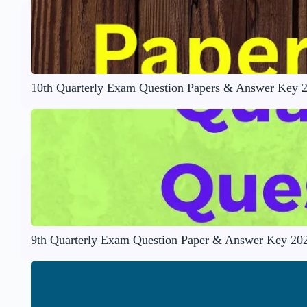
10th Quarterly Exam Question Papers & Answer Key 
9th Quarterly Exam Question Paper & Answer Key 20