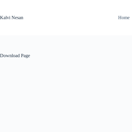
Skip
to
content
Kalvi Nesan
Home
Download Page