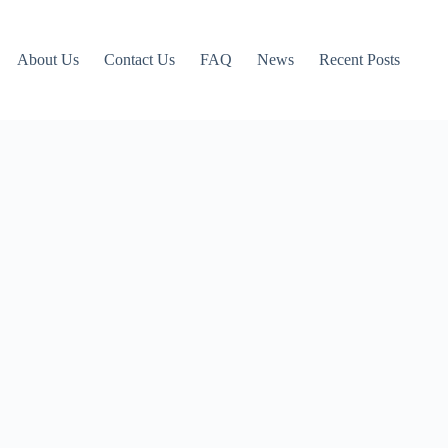
About Us
Contact Us
FAQ
News
Recent Posts